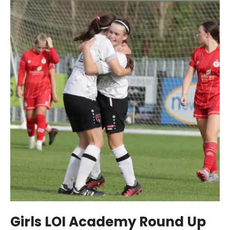
Girls LOI Academy Round Up