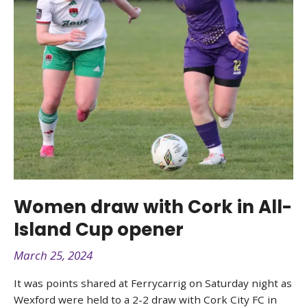
Women draw with Cork in All-
Island Cup opener
March 25, 2024
It was points shared at Ferrycarrig on Saturday night as
Wexford were held to a 2-2 draw with Cork City FC in