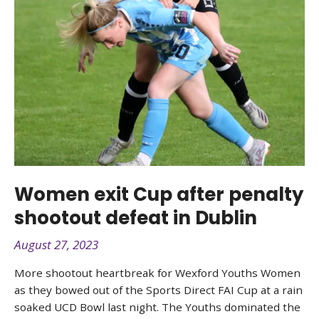
Women exit Cup after penalty
shootout defeat in Dublin
August 27, 2023
More shootout heartbreak for Wexford Youths Women
as they bowed out of the Sports Direct FAI Cup at a rain
soaked UCD Bowl last night. The Youths dominated the