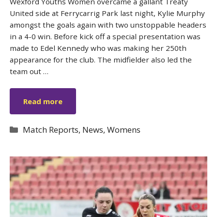
Wexford Youths Women overcame a gallant Treaty
United side at Ferrycarrig Park last night, Kylie Murphy
amongst the goals again with two unstoppable headers
in a 4-0 win. Before kick off a special presentation was
made to Edel Kennedy who was making her 250th
appearance for the club. The midfielder also led the
team out …
Read more
Categories
Match Reports
,
News
,
Womens