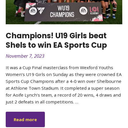
Champions! U19 Girls beat
Shels to win EA Sports Cup
November 7, 2023
It was a Cup Final masterclass from Wexford Youths
Women’s U19 Girls on Sunday as they were crowned EA
Sports Cup Champions after a 4-0 win over Shelbourne
at Athlone Town Stadium. It completed a super season
for Aoife Lynch’s team, a record of 20 wins, 4 draws and
just 2 defeats in all competitions. …
Read more