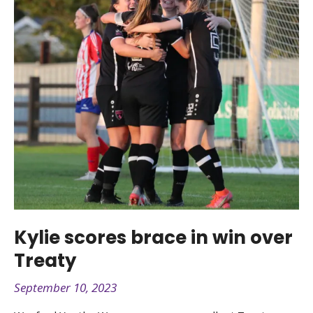
Kylie scores brace in win over
Treaty
September 10, 2023