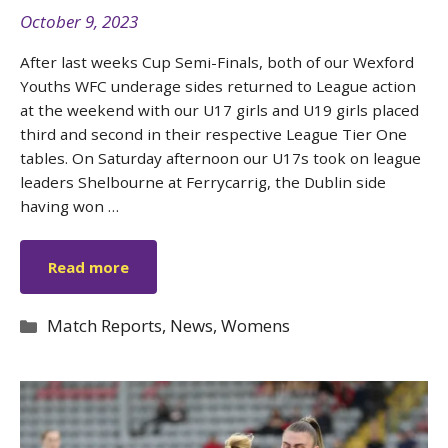
October 9, 2023
After last weeks Cup Semi-Finals, both of our Wexford
Youths WFC underage sides returned to League action
at the weekend with our U17 girls and U19 girls placed
third and second in their respective League Tier One
tables. On Saturday afternoon our U17s took on league
leaders Shelbourne at Ferrycarrig, the Dublin side
having won …
Read more
Categories
Match Reports
,
News
,
Womens