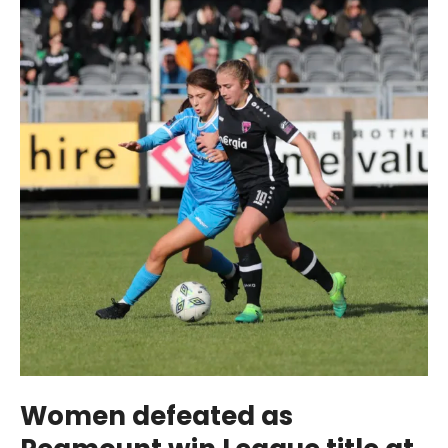
Women defeated as