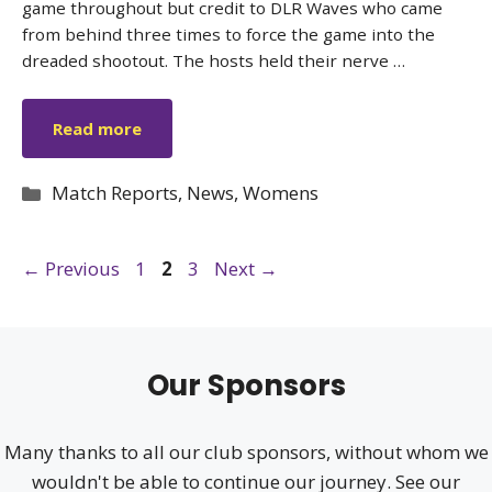
game throughout but credit to DLR Waves who came
from behind three times to force the game into the
dreaded shootout. The hosts held their nerve …
Read more
Categories
Match Reports
,
News
,
Womens
Page
Page
Page
←
Previous
1
2
3
Next
→
Our Sponsors
Many thanks to all our club sponsors, without whom we
wouldn't be able to continue our journey. See our