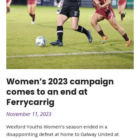
Women’s 2023 campaign
comes to an end at
Ferrycarrig
November 11, 2023
Wexford Youths Women’s season ended in a
disappointing defeat at home to Galway United at