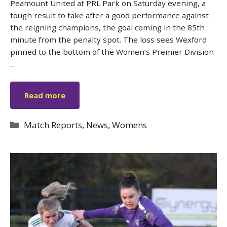
Peamount United at PRL Park on Saturday evening, a
tough result to take after a good performance against
the reigning champions, the goal coming in the 85th
minute from the penalty spot. The loss sees Wexford
pinned to the bottom of the Women’s Premier Division
…
Read more
Categories
Match Reports
,
News
,
Womens