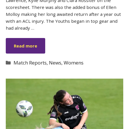
Lawrence, Kylie Murphy and Ciara Rossiter on the
scoresheet. There was also the added bonus of Ellen
Molloy making her long awaited return after a year out
with an ACL injury. The Youths began in top gear and
had already …
Read more
Categories
Match Reports
,
News
,
Womens