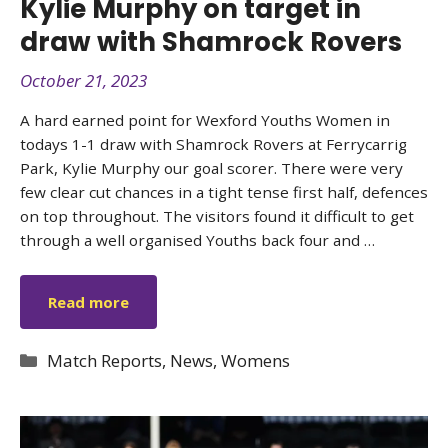
Kylie Murphy on target in
draw with Shamrock Rovers
October 21, 2023
A hard earned point for Wexford Youths Women in
todays 1-1 draw with Shamrock Rovers at Ferrycarrig
Park, Kylie Murphy our goal scorer. There were very
few clear cut chances in a tight tense first half, defences
on top throughout. The visitors found it difficult to get
through a well organised Youths back four and …
Read more
Categories
Match Reports
,
News
,
Womens