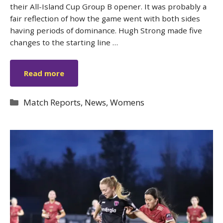
their All-Island Cup Group B opener. It was probably a
fair reflection of how the game went with both sides
having periods of dominance. Hugh Strong made five
changes to the starting line …
Read more
Categories
Match Reports
,
News
,
Womens