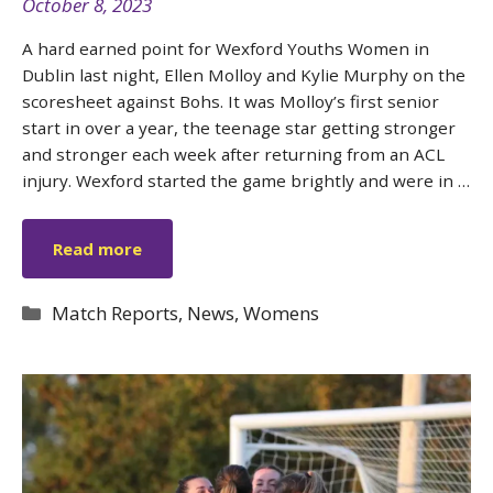
October 8, 2023
A hard earned point for Wexford Youths Women in
Dublin last night, Ellen Molloy and Kylie Murphy on the
scoresheet against Bohs. It was Molloy’s first senior
start in over a year, the teenage star getting stronger
and stronger each week after returning from an ACL
injury. Wexford started the game brightly and were in …
Read more
Categories
Match Reports
,
News
,
Womens