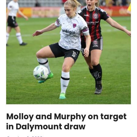
Molloy and Murphy on target
in Dalymount draw