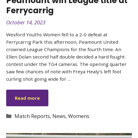
Peamount win League title at
Ferrycarrig
October 14, 2023
Wexford Youths Women fell to a 2-0 defeat at
Ferrycarrig Park this afternoon, Peamount United
crowned League Champions for the fourth time. An
Ellen Dolan second half double decided a hard fought
contest under the TG4 cameras. The opening quarter
saw few chances of note with Freya Healy’s left foot
curling shot going wide for …
Read more
Categories
Match Reports
,
News
,
Womens