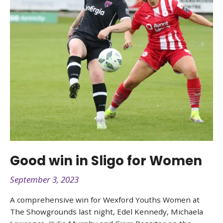
Good win in Sligo for Women
September 3, 2023
A comprehensive win for Wexford Youths Women at
The Showgrounds last night, Edel Kennedy, Michaela