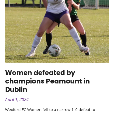
Women defeated by
champions Peamount in
Dublin
April 1, 2024
Wexford FC Women fell to a narrow 1-0 defeat to