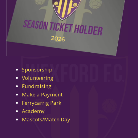
Sponsorship
Volunteering
Fundraising
Make a Payment
Ferrycarrig Park
Academy
Mascots/Match Day