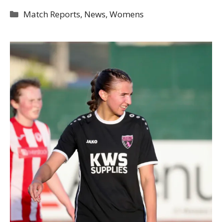
Categories
Match Reports
,
News
,
Womens