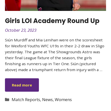
Girls LOI Academy Round Up
October 23, 2023
Siún Murdiff and Mia Lenihan were on the scoresheet
for Wexford Youths WFC U19s in their 2-2 draw in Sligo
yesterday. The game at The Showgrounds Astro was
their final League fixture of the season, the girls
finishing as runners up in Tier One. Siún (pictured
above) made a triumphant return from injury with a …
Read more
Categories
Match Reports
,
News
,
Womens