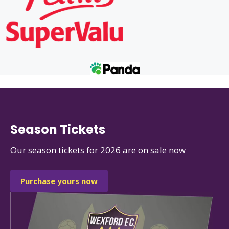
Season Tickets
Our season tickets for 2026 are on sale now
Purchase yours now