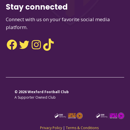
Stay connected
Connect with us on your favorite social media
platform.
Facebook
Twitter
Instagram
TikTok
© 2026 Wexford Football Club
A Supporter Owned Club
Privacy Policy
|
Terms & Conditions