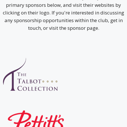
primary sponsors below, and visit their websites by
clicking on their logo. If you're interested in discussing
any sponsorship opportunities within the club, get in
touch, or visit the sponsor page.