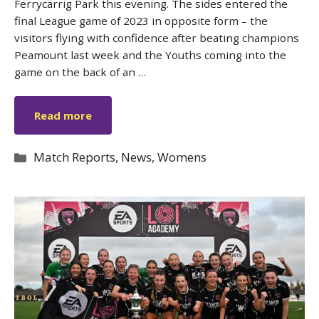
Ferrycarrig Park this evening. The sides entered the
final League game of 2023 in opposite form – the
visitors flying with confidence after beating champions
Peamount last week and the Youths coming into the
game on the back of an …
Read more
Categories
Match Reports
,
News
,
Womens