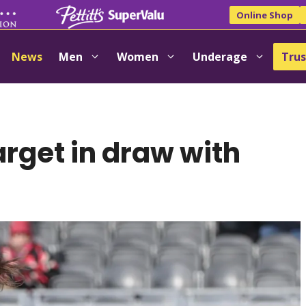
Online Shop
News
Men
Women
Underage
Trus
arget in draw with