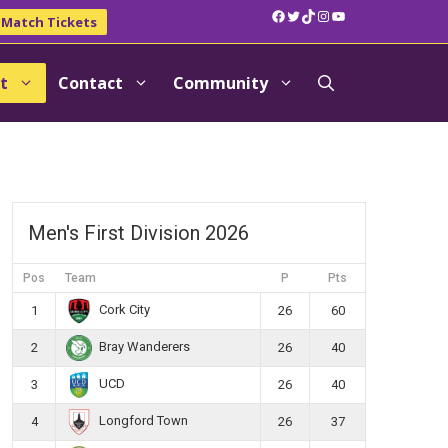
Facebook
Twitter
TikTok
Instagram
YouTube
Match Tickets
t
Contact
Community
Men's First Division 2026
Pos
Team
P
Pts
Cork City
1
26
60
Bray Wanderers
2
26
40
UCD
3
26
40
Longford Town
4
26
37