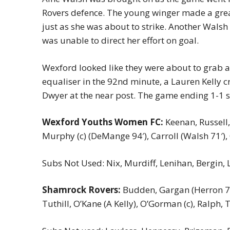
Rovers defence. The young winger made a grea
just as she was about to strike. Another Walsh
was unable to direct her effort on goal.
Wexford looked like they were about to grab a
equaliser in the 92nd minute, a Lauren Kelly cr
Dwyer at the near post. The game ending 1-1 sh
Wexford Youths Women FC:
Keenan, Russell,
Murphy (c) (DeMange 94′), Carroll (Walsh 71′),
Subs Not Used: Nix, Murdiff, Lenihan, Bergin, 
Shamrock Rovers:
Budden, Gargan (Herron 74′)
Tuthill, O’Kane (A Kelly), O’Gorman (c), Ralph