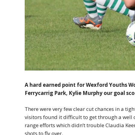
A hard earned point for Wexford Youths W
Ferrycarrig Park, Kylie Murphy our goal sco
There were very few clear cut chances in a tigh
visitors found it difficult to get through a we
range efforts which didn’t trouble Claudia Kee
shots to fly over.