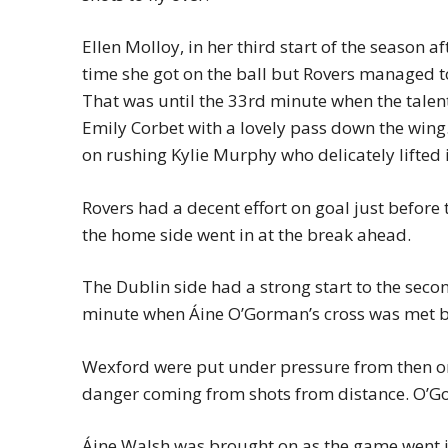
Ellen Molloy, in her third start of the season a
time she got on the ball but Rovers managed 
That was until the 33rd minute when the tale
Emily Corbet with a lovely pass down the wing.
on rushing Kylie Murphy who delicately lifted
Rovers had a decent effort on goal just before
the home side went in at the break ahead.
The Dublin side had a strong start to the second
minute when Áine O’Gorman’s cross was met by
Wexford were put under pressure from then on
danger coming from shots from distance. O’Gor
Áine Walsh was brought on as the game went in