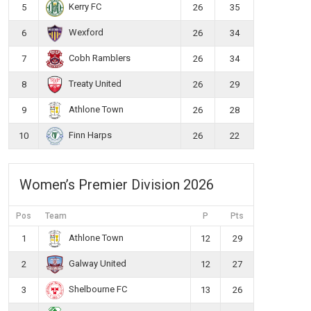
Kerry FC
5
26
35
Wexford
6
26
34
Cobh Ramblers
7
26
34
Treaty United
8
26
29
Athlone Town
9
26
28
Finn Harps
10
26
22
Women’s Premier Division 2026
Pos
Team
P
Pts
Athlone Town
1
12
29
Galway United
2
12
27
Shelbourne FC
3
13
26