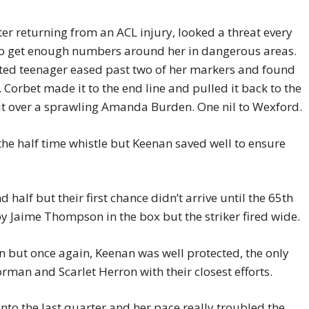
fter returning from an ACL injury, looked a threat every
to get enough numbers around her in dangerous areas.
nted teenager eased past two of her markers and found
 Corbet made it to the end line and pulled it back to the
 it over a sprawling Amanda Burden. One nil to Wexford.
 the half time whistle but Keenan saved well to ensure
 half but their first chance didn’t arrive until the 65th
 Jaime Thompson in the box but the striker fired wide.
 but once again, Keenan was well protected, the only
man and Scarlet Herron with their closest efforts.
to the last quarter and her pace really troubled the