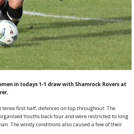
omen in todays 1-1 draw with Shamrock Rovers at
rer.
t tense first half, defences on top throughout. The
ll organised Youths back four and were restricted to long
nan. The windy conditions also caused a few of their