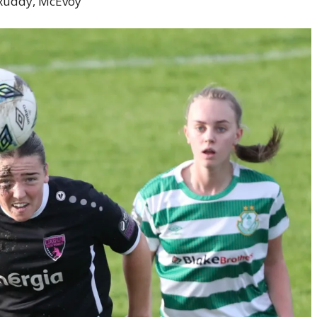
 Ruddy, McEvoy