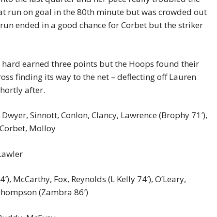
t run on goal in the 80th minute but was crowded out
 run ended in a good chance for Corbet but the striker
 hard earned three points but the Hoops found their
oss finding its way to the net – deflecting off Lauren
ortly after.
 Dwyer, Sinnott, Conlon, Clancy, Lawrence (Brophy 71′),
 Corbet, Molloy
Lawler
, McCarthy, Fox, Reynolds (L Kelly 74′), O’Leary,
, Thompson (Zambra 86′)