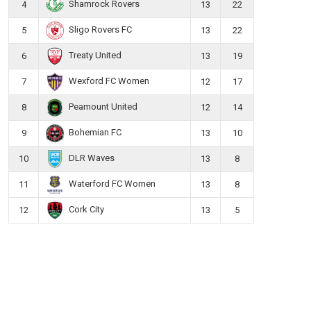
Shamrock Rovers
4
13
22
Sligo Rovers FC
5
13
22
Treaty United
6
13
19
Wexford FC Women
7
12
17
Peamount United
8
12
14
Bohemian FC
9
13
10
DLR Waves
10
13
8
Waterford FC Women
11
13
8
Cork City
12
13
5