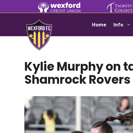
Skip
to
content
Home
Info
Kylie Murphy on t
Shamrock Rovers