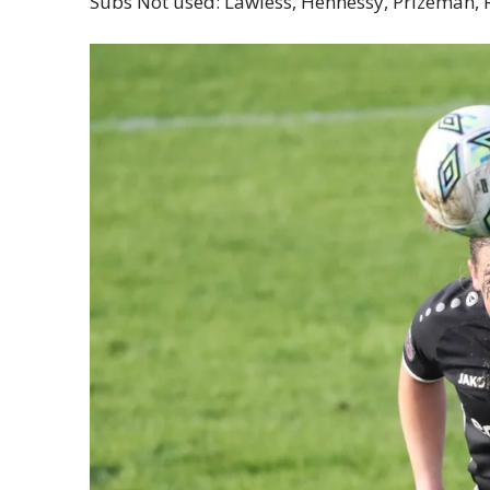
Subs Not used: Lawless, Hennessy, Prizeman,