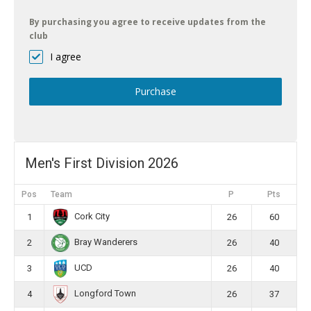
By purchasing you agree to receive updates from the
club
I agree
Purchase
Men's First Division 2026
Pos
Team
P
Pts
Cork City
1
26
60
Bray Wanderers
2
26
40
UCD
3
26
40
Longford Town
4
26
37