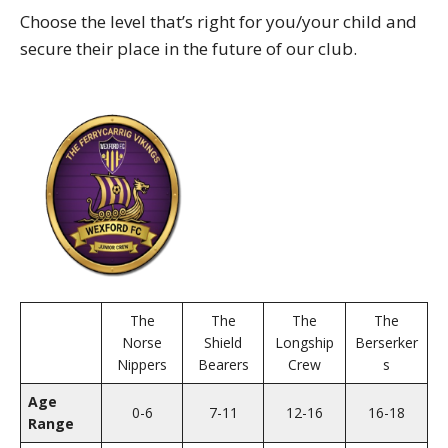
Choose the level that’s right for you/your child and
secure their place in the future of our club.
The
The
The
The
Norse
Shield
Longship
Berserker
Nippers
Bearers
Crew
s
Age
0-6
7-11
12-16
16-18
Range