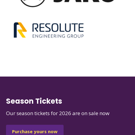
Season Tickets
Our season tickets for 2026 are on sale now
Purchase yours now