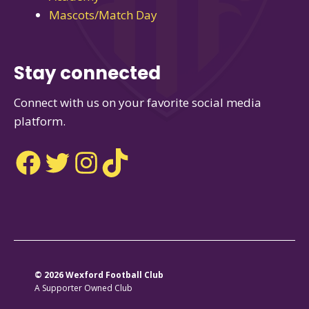
Mascots/Match Day
Stay connected
Connect with us on your favorite social media
platform.
Facebook
Twitter
Instagram
TikTok
© 2026 Wexford Football Club
A Supporter Owned Club