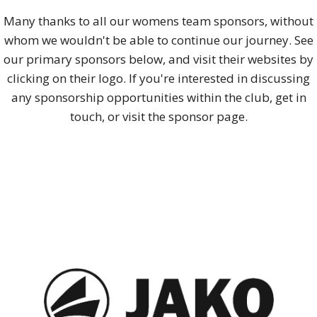
Many thanks to all our womens team sponsors, without
whom we wouldn't be able to continue our journey. See
our primary sponsors below, and visit their websites by
clicking on their logo. If you're interested in discussing
any sponsorship opportunities within the club, get in
touch, or visit the sponsor page.