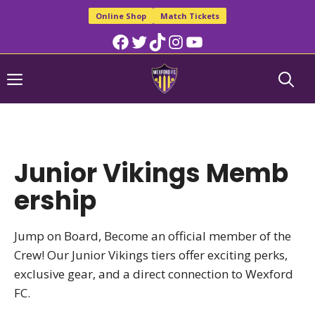
Skip
Online Shop
Match Tickets
to
Facebook
Twitter
TikTok
Instagram
YouTube
content
Menu
Junior Vikings Memb
ership
Jump on Board, Become an official member of the
Crew! Our Junior Vikings tiers offer exciting perks,
exclusive gear, and a direct connection to Wexford
FC.