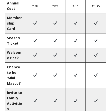
Annual
€30
€65
€85
€135
Cost
Member
ship
Card
Season
Ticket
Welcom
e Pack
Chance
to be
‘Mini
Mascot’
Invite to
Family
Activitie
s