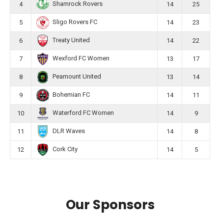
Shamrock Rovers
4
14
25
Sligo Rovers FC
5
14
23
Treaty United
6
14
22
Wexford FC Women
7
13
17
Peamount United
8
13
14
Bohemian FC
9
14
11
Waterford FC Women
10
14
9
DLR Waves
11
14
8
Cork City
12
14
5
Our Sponsors