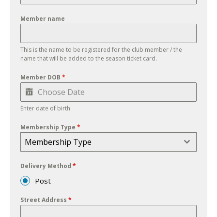
Member name
This is the name to be registered for the club member / the
name that will be added to the season ticket card.
Member DOB
*
Enter date of birth
Membership Type
*
Membership Type
Delivery Method
*
Post
Street Address
*