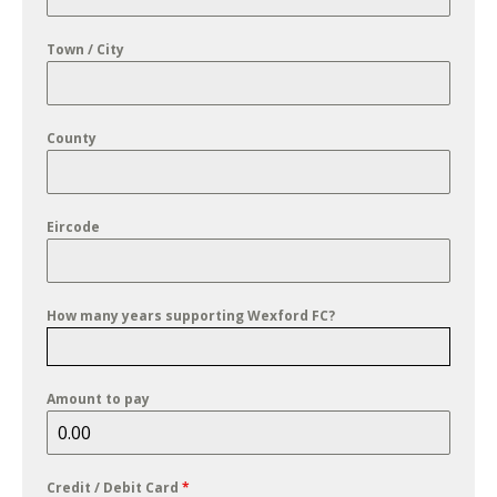
Town / City
County
Eircode
How many years supporting Wexford FC?
Amount to pay
Credit / Debit Card
*