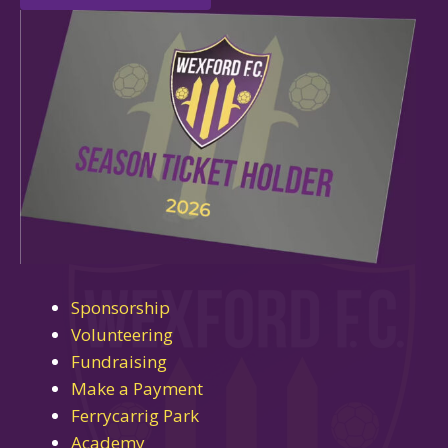
Sponsorship
Volunteering
Fundraising
Make a Payment
Ferrycarrig Park
Academy