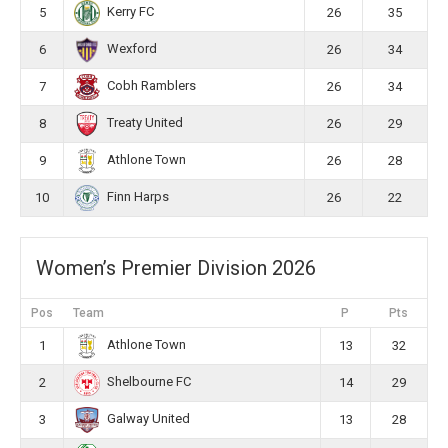
Kerry FC
5
26
35
Wexford
6
26
34
Cobh Ramblers
7
26
34
Treaty United
8
26
29
Athlone Town
9
26
28
Finn Harps
10
26
22
Women’s Premier Division 2026
Pos
Team
P
Pts
Athlone Town
1
13
32
Shelbourne FC
2
14
29
Galway United
3
13
28