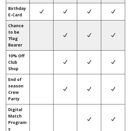
Birthday
E-Card
Chance
to be
‘Flag
Bearer
10% Off
Club
Shop
End of
season
Crew
Party
Digital
Match
Program
s