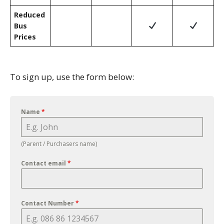
Reduced
Bus
Prices
To sign up, use the form below:
Name
*
(Parent / Purchasers name)
Contact email
*
Contact Number
*