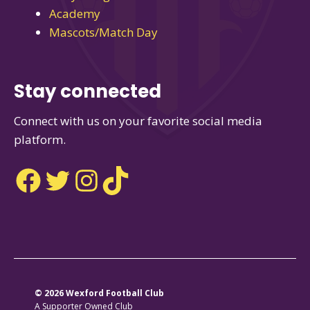
Academy
Mascots/Match Day
Stay connected
Connect with us on your favorite social media
platform.
Facebook
Twitter
Instagram
TikTok
© 2026 Wexford Football Club
A Supporter Owned Club