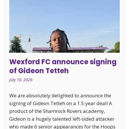
Wexford FC announce signing
of Gideon Tetteh
July 10, 2026
We are absolutely delighted to announce the
signing of Gideon Tetteh on a 1.5 year deal! A
product of the Shamrock Rovers academy,
Gideon is a hugely talented left-sided attacker
who made 6 senior appearances for the Hoops