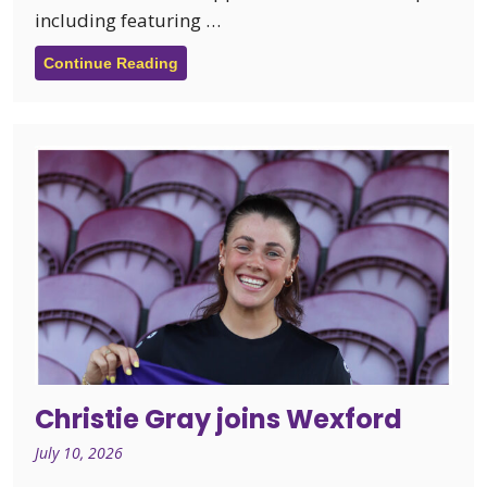
including featuring …
Continue Reading
Christie Gray joins Wexford
July 10, 2026