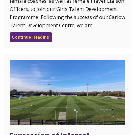
female coaches, as well as female Player Liaison
Officers, to join our Girls Talent Development
Programme. Following the success of our Carlow
Talent Development Centre, we are …
Continue Reading