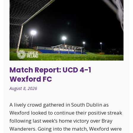
Match Report: UCD 4-1
Wexford FC
August 8, 2026
A lively crowd gathered in South Dublin as
Wexford looked to continue their positive streak
following last week’s home victory over Bray
Wanderers. Going into the match, Wexford were