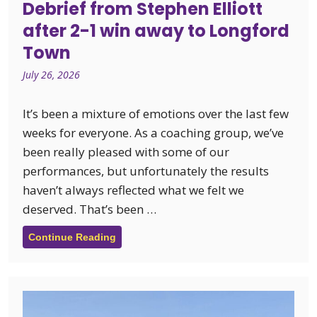
Debrief from Stephen Elliott
after 2-1 win away to Longford
Town
July 26, 2026
It’s been a mixture of emotions over the last few
weeks for everyone. As a coaching group, we’ve
been really pleased with some of our
performances, but unfortunately the results
haven’t always reflected what we felt we
deserved. That’s been …
Continue Reading