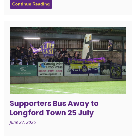
Continue Reading
Supporters Bus Away to
Longford Town 25 July
June 27, 2026