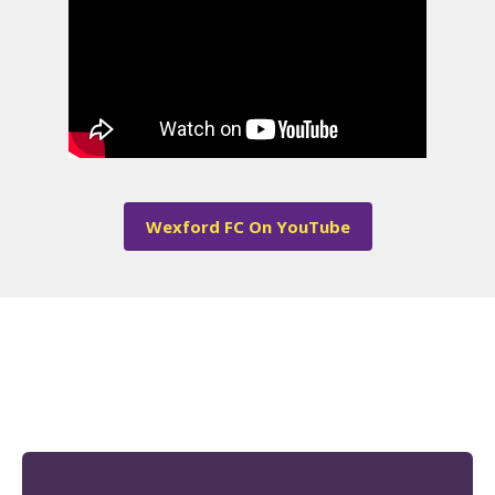
Wexford FC On YouTube