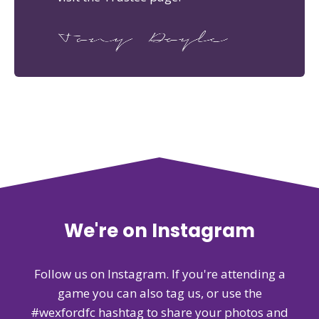
We're on Instagram
Follow us on Instagram. If you're attending a
game you can also tag us, or use the
#wexfordfc hashtag to share your photos and