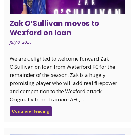
Zak O’Sullivan moves to
Wexford on loan
July 8, 2026
We are delighted to welcome forward Zak
O’Sullivan on loan from Waterford FC for the
remainder of the season. Zak is a hugely
promising player who will add real firepower
and competition to the Wexford attack.
Originally from Tramore AFC, …
Continue Reading