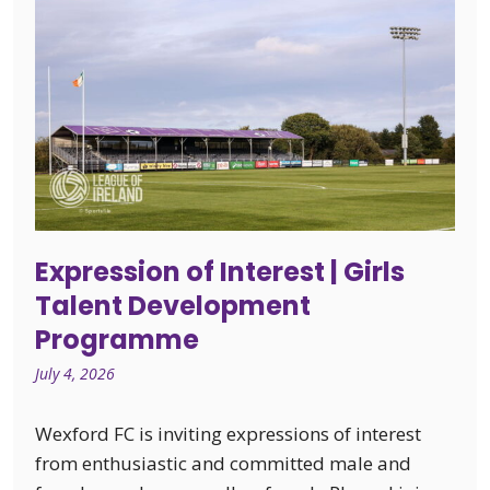
Expression of Interest | Girls
Talent Development
Programme
July 4, 2026
Wexford FC is inviting expressions of interest
from enthusiastic and committed male and