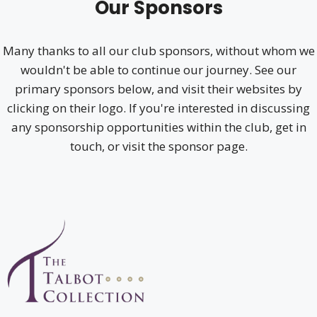
Our Sponsors
Many thanks to all our club sponsors, without whom we
wouldn't be able to continue our journey. See our
primary sponsors below, and visit their websites by
clicking on their logo. If you're interested in discussing
any sponsorship opportunities within the club, get in
touch, or visit the sponsor page.