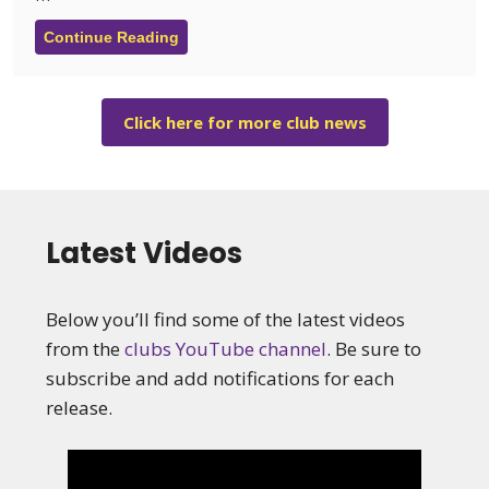
Continue Reading
Click here for more club news
Latest Videos
Below you’ll find some of the latest videos
from the
clubs YouTube channel
. Be sure to
subscribe and add notifications for each
release.