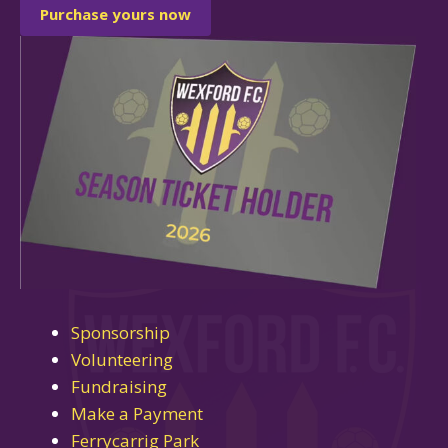
Purchase yours now
Sponsorship
Volunteering
Fundraising
Make a Payment
Ferrycarrig Park