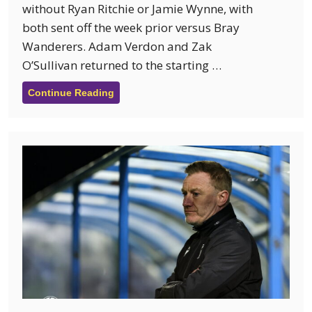
without Ryan Ritchie or Jamie Wynne, with
both sent off the week prior versus Bray
Wanderers. Adam Verdon and Zak
O’Sullivan returned to the starting …
Continue Reading