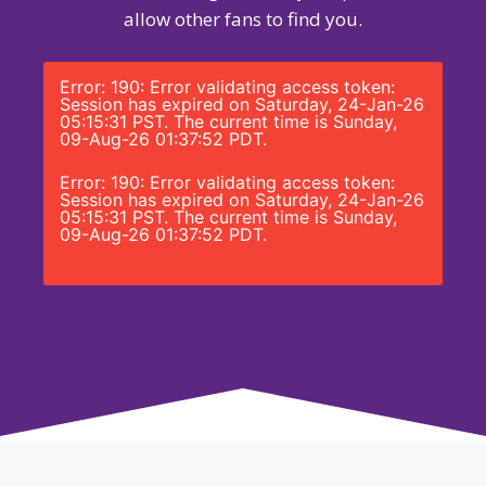
allow other fans to find you.
Error: 190: Error validating access token:
Session has expired on Saturday, 24-Jan-26
05:15:31 PST. The current time is Sunday,
09-Aug-26 01:37:52 PDT.
Error: 190: Error validating access token:
Session has expired on Saturday, 24-Jan-26
05:15:31 PST. The current time is Sunday,
09-Aug-26 01:37:52 PDT.