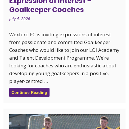
Expression of Interest –
Goalkeeper Coaches
July 4, 2026
Wexford FC is inviting expressions of interest
from passionate and committed Goalkeeper
Coaches who would like to join our LOI Academy
and Talent Development Programme. We’re
looking for coaches who are enthusiastic about
developing young goalkeepers in a positive,
player-centred …
Continue Reading