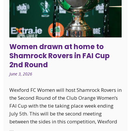
Women drawn at home to
Shamrock Rovers in FAI Cup
2nd Round
June 3, 2026
Wexford FC Women will host Shamrock Rovers in
the Second Round of the Club Orange Women’s
FAI Cup with the tie taking place week ending
July 5th. This will be the second meeting
between the sides in this competition, Wexford
…