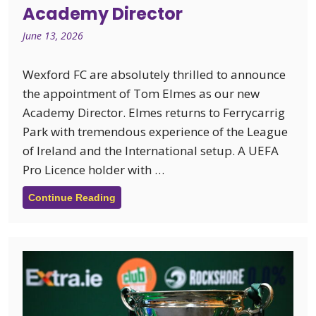
Academy Director
June 13, 2026
Wexford FC are absolutely thrilled to announce
the appointment of Tom Elmes as our new
Academy Director. Elmes returns to Ferrycarrig
Park with tremendous experience of the League
of Ireland and the International setup. A UEFA
Pro Licence holder with …
Continue Reading