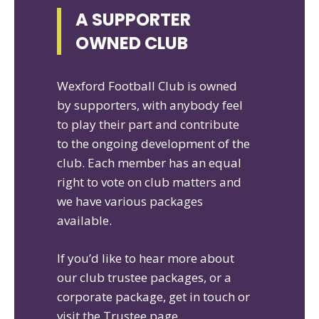
A SUPPORTER
OWNED CLUB
Wexford Football Club is owned
by supporters, with anybody feel
to play their part and contribute
to the ongoing development of the
club. Each member has an equal
right to vote on club matters and
we have various packages
available.
If you’d like to hear more about
our club trustee packages, or a
corporate package, get in touch or
visit the Trustee page.