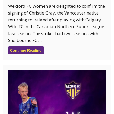
Wexford FC Women are delighted to confirm the
signing of Christie Gray, the Vancouver native
returning to Ireland after playing with Calgary
Wild FC in the Canadian Northern Super League
last season. The striker had two seasons with
Shelbourne FC …
Continue Reading