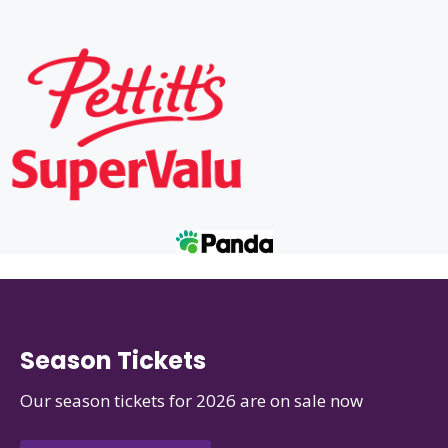
Season Tickets
Our season tickets for 2026 are on sale now