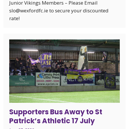
Junior Vikings Members – Please Email
slo@wexfordfc.ie to secure your discounted
rate!
Supporters Bus Away to St
Patrick’s Athletic 17 July