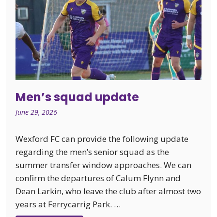
Men’s squad update
June 29, 2026
Wexford FC can provide the following update
regarding the men’s senior squad as the
summer transfer window approaches. We can
confirm the departures of Calum Flynn and
Dean Larkin, who leave the club after almost two
years at Ferrycarrig Park. …