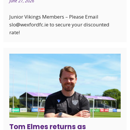
June 27, 2026
Junior Vikings Members – Please Email
slo@wexfordfc.ie to secure your discounted
rate!
Tom Elmes returns as