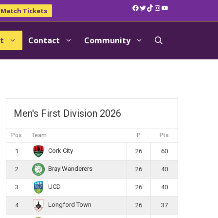
Facebook
Twitter
TikTok
Instagram
YouTube
Match Tickets
t
Contact
Community
Men's First Division 2026
Pos
Team
P
Pts
Cork City
1
26
60
Bray Wanderers
2
26
40
UCD
3
26
40
Longford Town
4
26
37