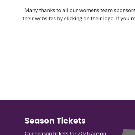
Many thanks to all our womens team sponsors,
their websites by clicking on their logo. If you'
Season Tickets
Our season tickets for 2026 are on