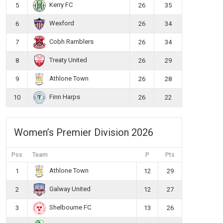
Kerry FC
5
26
35
Wexford
6
26
34
Cobh Ramblers
7
26
34
Treaty United
8
26
29
Athlone Town
9
26
28
Finn Harps
10
26
22
Women’s Premier Division 2026
Pos
Team
P
Pts
Athlone Town
1
12
29
Galway United
2
12
27
Shelbourne FC
3
13
26