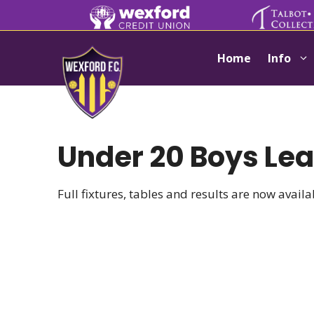
Skip
to
content
Home
Info
Under 20 Boys Le
Full fixtures, tables and results are now avail