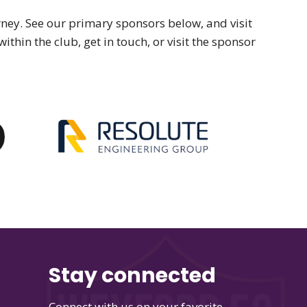
ey. See our primary sponsors below, and visit
ithin the club, get in touch, or visit the sponsor
Stay connected
Connect with us on your favorite