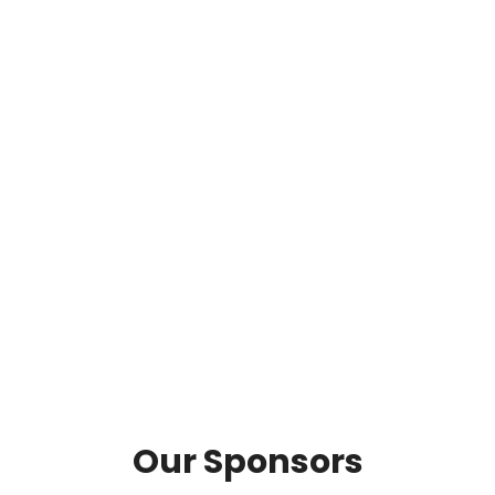
Our Sponsors