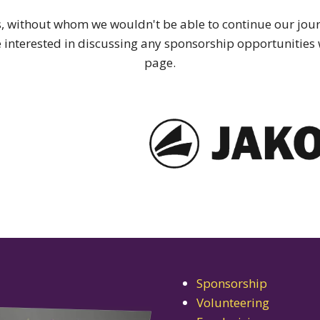
 without whom we wouldn't be able to continue our journ
re interested in discussing any sponsorship opportunities w
page.
Sponsorship
Volunteering