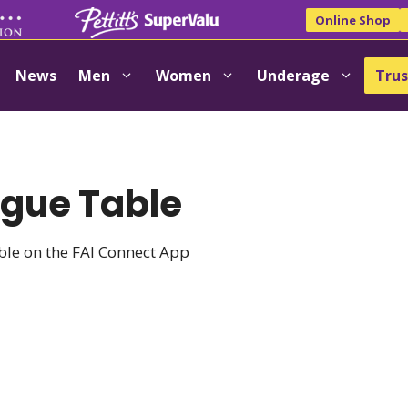
Online Shop
News
Men
Women
Underage
Trus
ague Table
able on the FAI Connect App