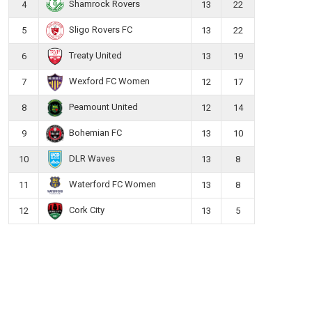
Shamrock Rovers
4
13
22
Sligo Rovers FC
5
13
22
Treaty United
6
13
19
Wexford FC Women
7
12
17
Peamount United
8
12
14
Bohemian FC
9
13
10
DLR Waves
10
13
8
Waterford FC Women
11
13
8
Cork City
12
13
5