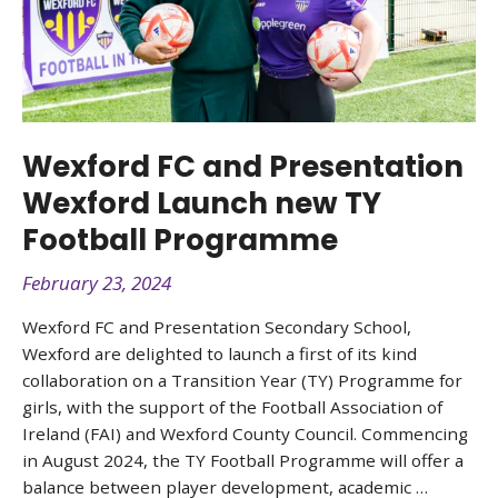
Wexford FC and Presentation
Wexford Launch new TY
Football Programme
February 23, 2024
Wexford FC and Presentation Secondary School,
Wexford are delighted to launch a first of its kind
collaboration on a Transition Year (TY) Programme for
girls, with the support of the Football Association of
Ireland (FAI) and Wexford County Council. Commencing
in August 2024, the TY Football Programme will offer a
balance between player development, academic …