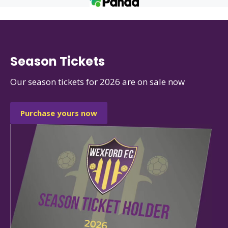
Season Tickets
Our season tickets for 2026 are on sale now
Purchase yours now