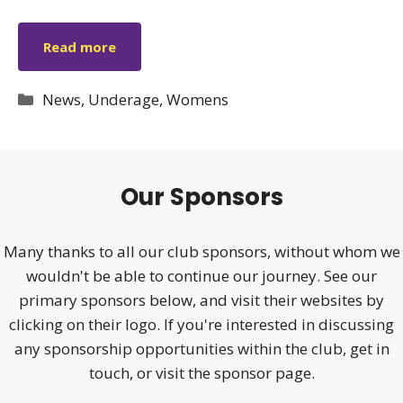
Read more
Categories
News
,
Underage
,
Womens
Our Sponsors
Many thanks to all our club sponsors, without whom we
wouldn't be able to continue our journey. See our
primary sponsors below, and visit their websites by
clicking on their logo. If you're interested in discussing
any sponsorship opportunities within the club, get in
touch, or visit the sponsor page.