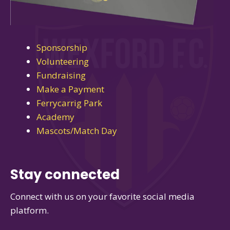
Sponsorship
Volunteering
Fundraising
Make a Payment
Ferrycarrig Park
Academy
Mascots/Match Day
Stay connected
Connect with us on your favorite social media
platform.