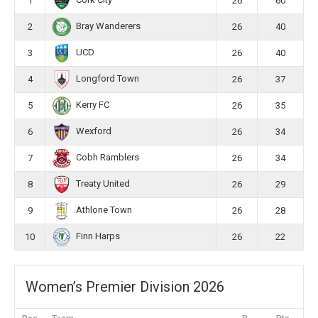
Cork City
1
26
60
Bray Wanderers
2
26
40
UCD
3
26
40
Longford Town
4
26
37
Kerry FC
5
26
35
Wexford
6
26
34
Cobh Ramblers
7
26
34
Treaty United
8
26
29
Athlone Town
9
26
28
Finn Harps
10
26
22
Women’s Premier Division 2026