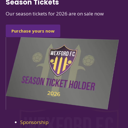
Season Tickets
Our season tickets for 2026 are on sale now
Purchase yours now
Sponsorship