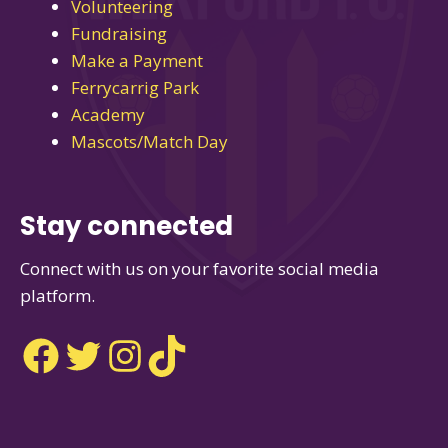
Volunteering
Fundraising
Make a Payment
Ferrycarrig Park
Academy
Mascots/Match Day
Stay connected
Connect with us on your favorite social media
platform.
Facebook
Twitter
Instagram
TikTok