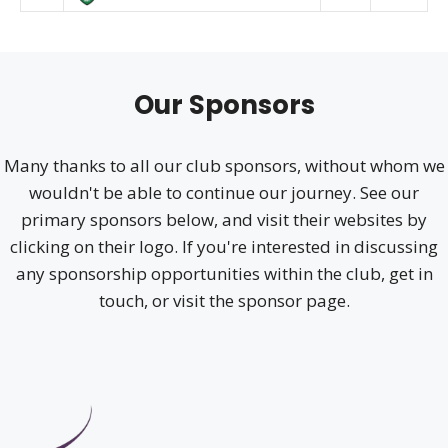
Our Sponsors
Many thanks to all our club sponsors, without whom we
wouldn't be able to continue our journey. See our
primary sponsors below, and visit their websites by
clicking on their logo. If you're interested in discussing
any sponsorship opportunities within the club, get in
touch, or visit the sponsor page.