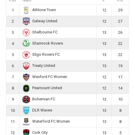
Pos
Team
P
Pts
Athlone Town
1
12
29
Galway United
2
12
27
Shelbourne FC
3
13
26
Shamrock Rovers
4
13
22
Sligo Rovers FC
5
13
22
Treaty United
6
13
19
Wexford FC Women
7
12
17
Peamount United
8
12
14
Bohemian FC
9
13
10
DLR Waves
10
13
8
Waterford FC Women
11
13
8
Cork City
12
13
5