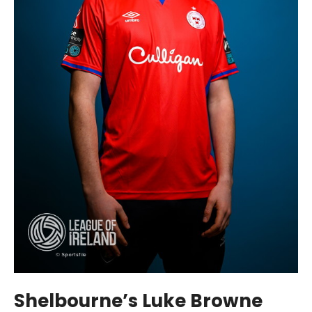
Shelbourne’s Luke Browne