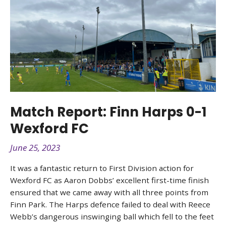
Match Report: Finn Harps 0-1
Wexford FC
June 25, 2023
It was a fantastic return to First Division action for
Wexford FC as Aaron Dobbs’ excellent first-time finish
ensured that we came away with all three points from
Finn Park. The Harps defence failed to deal with Reece
Webb’s dangerous inswinging ball which fell to the feet