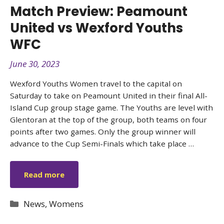
Match Preview: Peamount
United vs Wexford Youths
WFC
June 30, 2023
Wexford Youths Women travel to the capital on
Saturday to take on Peamount United in their final All-
Island Cup group stage game. The Youths are level with
Glentoran at the top of the group, both teams on four
points after two games. Only the group winner will
advance to the Cup Semi-Finals which take place …
Read more
Categories
News
,
Womens