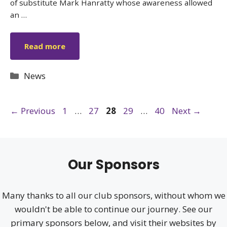
of substitute Mark Hanratty whose awareness allowed
an …
Read more
Categories
News
Page
Page
Page
Page
Page
←
Previous
1
…
27
28
29
…
40
Next
→
Our Sponsors
Many thanks to all our club sponsors, without whom we
wouldn't be able to continue our journey. See our
primary sponsors below, and visit their websites by