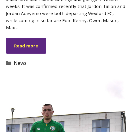
weeks. It was confirmed recently that Jordon Tallon and
Jordan Adeyemo were both departing Wexford FC,
while coming in so far are Eoin Kenny, Owen Mason,
Max …
Read more
Categories
News