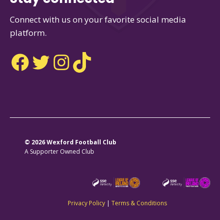
Connect with us on your favorite social media
platform.
Facebook
Twitter
Instagram
TikTok
© 2026 Wexford Football Club
A Supporter Owned Club
Privacy Policy
|
Terms & Conditions