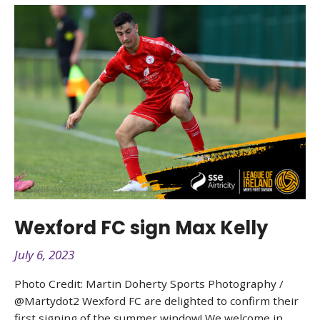
Wexford FC sign Max Kelly
July 6, 2023
Photo Credit: Martin Doherty Sports Photography /
@Martydot2 Wexford FC are delighted to confirm their
first signing of the summer window! We welcome in