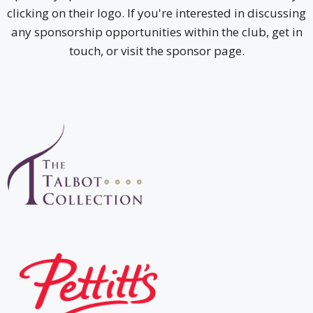
clicking on their logo. If you're interested in discussing
any sponsorship opportunities within the club, get in
touch, or visit the sponsor page.