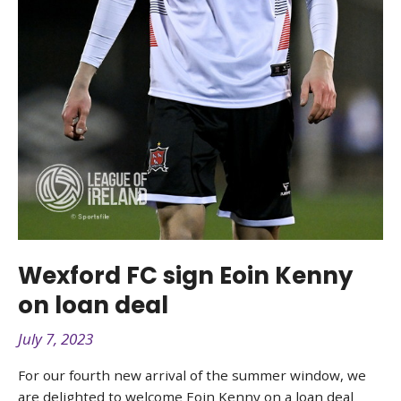
Wexford FC sign Eoin Kenny
on loan deal
July 7, 2023
For our fourth new arrival of the summer window, we
are delighted to welcome Eoin Kenny on a loan deal