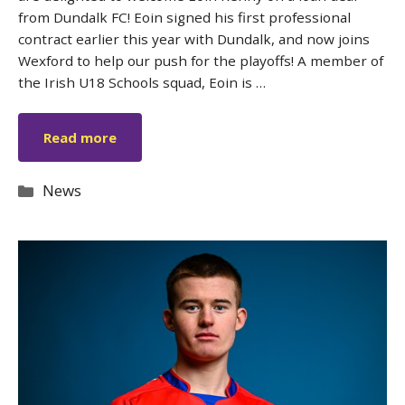
from Dundalk FC! Eoin signed his first professional
contract earlier this year with Dundalk, and now joins
Wexford to help our push for the playoffs! A member of
the Irish U18 Schools squad, Eoin is …
Read more
Categories
News