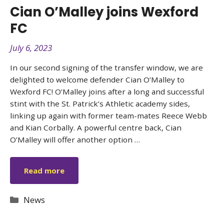
Cian O’Malley joins Wexford
FC
July 6, 2023
In our second signing of the transfer window, we are
delighted to welcome defender Cian O’Malley to
Wexford FC! O’Malley joins after a long and successful
stint with the St. Patrick’s Athletic academy sides,
linking up again with former team-mates Reece Webb
and Kian Corbally. A powerful centre back, Cian
O’Malley will offer another option …
Read more
Categories
News