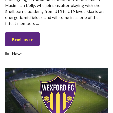
Maximilian Kelly, who joins us after playing with the
Shelbourne academy from U15 to U19 level. Max is an
energetic midfielder, and will come in as one of the
fittest members …
Read more
Categories
News