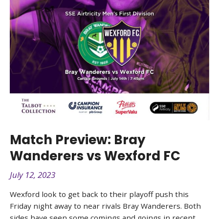
Match Preview: Bray
Wanderers vs Wexford FC
July 12, 2023
Wexford look to get back to their playoff push this
Friday night away to near rivals Bray Wanderers. Both
sides have seen some comings and goings in recent