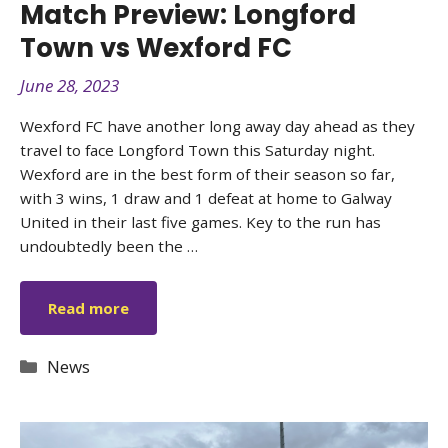
Match Preview: Longford
Town vs Wexford FC
June 28, 2023
Wexford FC have another long away day ahead as they
travel to face Longford Town this Saturday night.
Wexford are in the best form of their season so far,
with 3 wins, 1 draw and 1 defeat at home to Galway
United in their last five games. Key to the run has
undoubtedly been the …
Read more
Categories
News