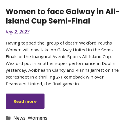
Women to face Galway in All-
Island Cup Semi-Final
July 2, 2023
Having topped the ‘group of death’ Wexford Youths
Women will now take on Galway United in the Semi-
Finals of the inaugural Avenir Sports All-Island Cup.
Wexford put in another super performance in Dublin
yesterday, Aoibheann Clancy and Rianna Jarrett on the
scoresheet in a thrilling 2-1 comeback win over
Peamount United, the final game in …
Read more
Categories
News
,
Womens