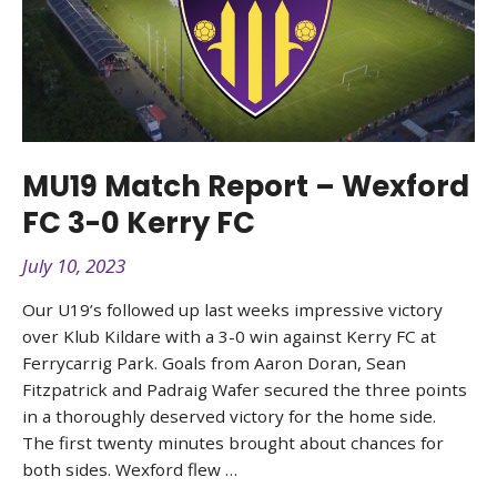
MU19 Match Report – Wexford
FC 3-0 Kerry FC
July 10, 2023
Our U19’s followed up last weeks impressive victory
over Klub Kildare with a 3-0 win against Kerry FC at
Ferrycarrig Park. Goals from Aaron Doran, Sean
Fitzpatrick and Padraig Wafer secured the three points
in a thoroughly deserved victory for the home side.
The first twenty minutes brought about chances for
both sides. Wexford flew …