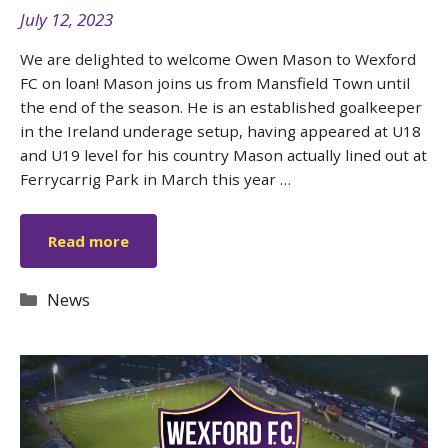
July 12, 2023
We are delighted to welcome Owen Mason to Wexford
FC on loan! Mason joins us from Mansfield Town until
the end of the season. He is an established goalkeeper
in the Ireland underage setup, having appeared at U18
and U19 level for his country Mason actually lined out at
Ferrycarrig Park in March this year …
Read more
Categories
News