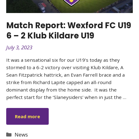
Match Report: Wexford FC U19
6 – 2 Klub Kildare U19
July 3, 2023
It was a sensational six for our U19’s today as they
stormed to a 6-2 victory over visiting Klub Kildare, A
Sean Fitzpatrick hattrick, an Evan Farrell brace and a
strike from Richard Lapite capped an all-round
dominant display from the home side. It was the
perfect start for the ‘Slaneysiders’ when in just the …
Read more
Categories
News