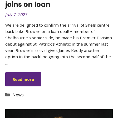
joins on loan
July 7, 2023
We are delighted to confirm the arrival of Shels centre
back Luke Browne on a loan deal! A member of
Shelbourne’s senior side, he made his Premier Division
debut against St. Patrick’s Athletic in the summer last
year. Browne’s arrival gives James Keddy another
option in the backline going into the second half of the
…
Read more
Categories
News