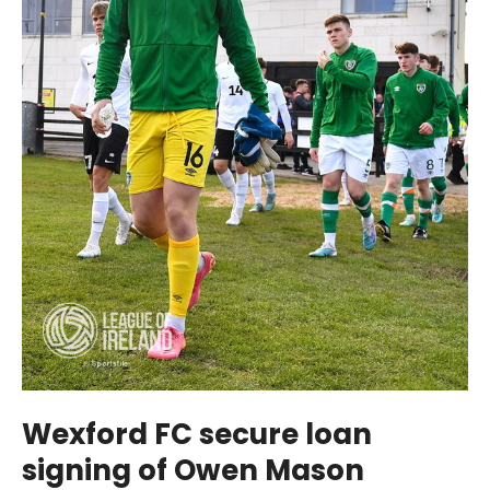
Wexford FC secure loan
signing of Owen Mason