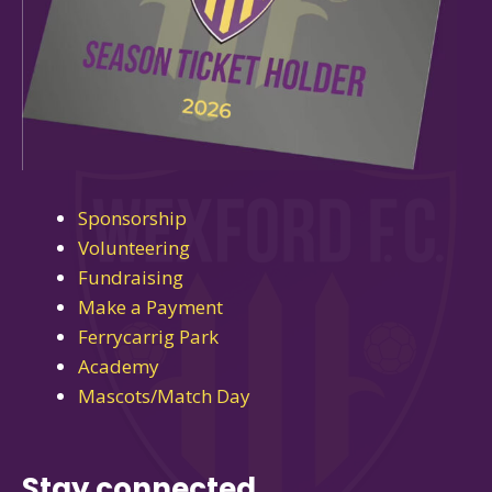
Sponsorship
Volunteering
Fundraising
Make a Payment
Ferrycarrig Park
Academy
Mascots/Match Day
Stay connected