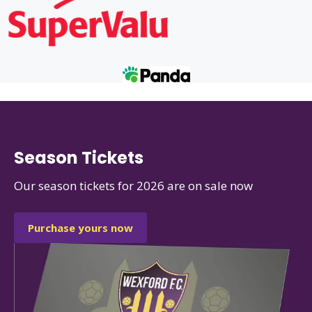
Season Tickets
Our season tickets for 2026 are on sale now
Purchase yours now