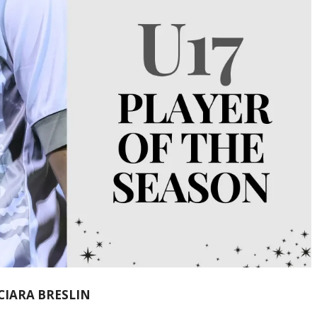
 CIARA BRESLIN