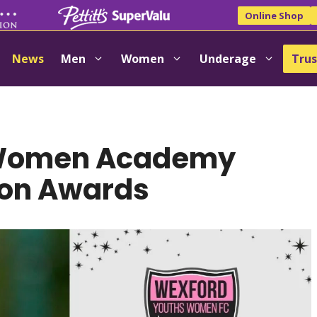
Online Shop
News
Men
Women
Underage
Trus
 Women Academy
son Awards