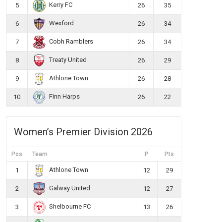
Kerry FC
5
26
35
Wexford
6
26
34
Cobh Ramblers
7
26
34
Treaty United
8
26
29
Athlone Town
9
26
28
Finn Harps
10
26
22
Women’s Premier Division 2026
Pos
Team
P
Pts
Athlone Town
1
12
29
Galway United
2
12
27
Shelbourne FC
3
13
26