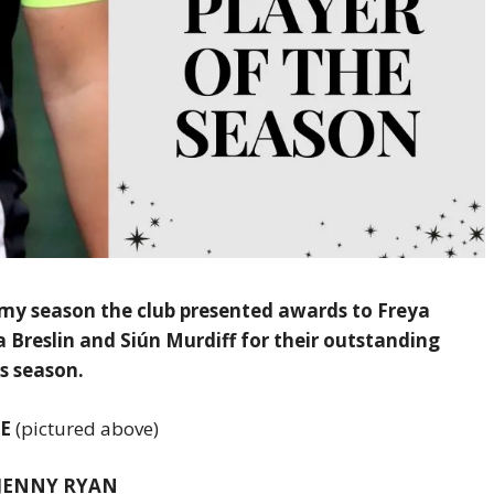
my season the club presented awards to Freya
Breslin and Siún Murdiff for their outstanding
s season.
GE
(pictured above)
– JENNY RYAN