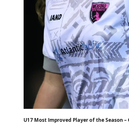
U17 Most Improved Player of the Season –