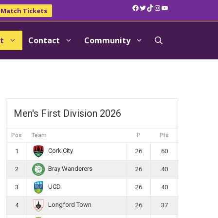
Facebook
Twitter
TikTok
Instagram
YouTube
Match Tickets
t
Contact
Community
Men's First Division 2026
Pos
Team
P
Pts
Cork City
1
26
60
Bray Wanderers
2
26
40
UCD
3
26
40
Longford Town
4
26
37