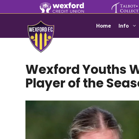
Skip
to
content
Home
Info
Wexford Youths
Player of the Sea