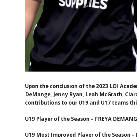
Upon the conclusion of the 2023 LOI Acade
DeMange, Jenny Ryan, Leah McGrath, Ciara 
contributions to our U19 and U17 teams thi
U19 Player of the Season – FREYA DEMAN
U19 Most Improved Player of the Season 