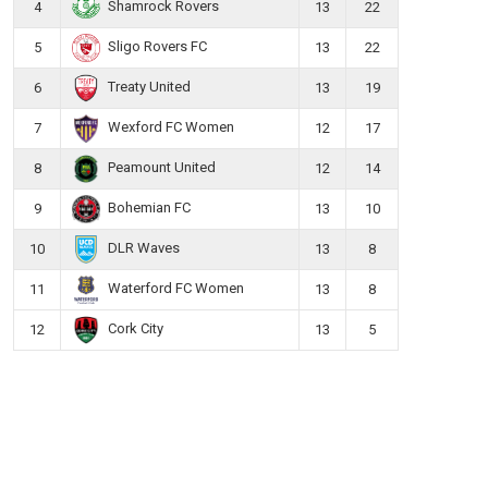
Shamrock Rovers
4
13
22
Sligo Rovers FC
5
13
22
Treaty United
6
13
19
Wexford FC Women
7
12
17
Peamount United
8
12
14
Bohemian FC
9
13
10
DLR Waves
10
13
8
Waterford FC Women
11
13
8
Cork City
12
13
5