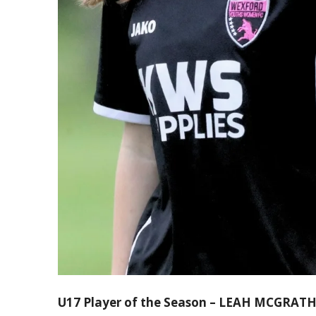
U17 Player of the Season – LEAH MCGRAT