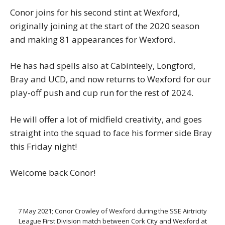
Conor joins for his second stint at Wexford,
originally joining at the start of the 2020 season
and making 81 appearances for Wexford.
He has had spells also at Cabinteely, Longford,
Bray and UCD, and now returns to Wexford for our
play-off push and cup run for the rest of 2024.
He will offer a lot of midfield creativity, and goes
straight into the squad to face his former side Bray
this Friday night!
Welcome back Conor!
7 May 2021; Conor Crowley of Wexford during the SSE Airtricity
League First Division match between Cork City and Wexford at