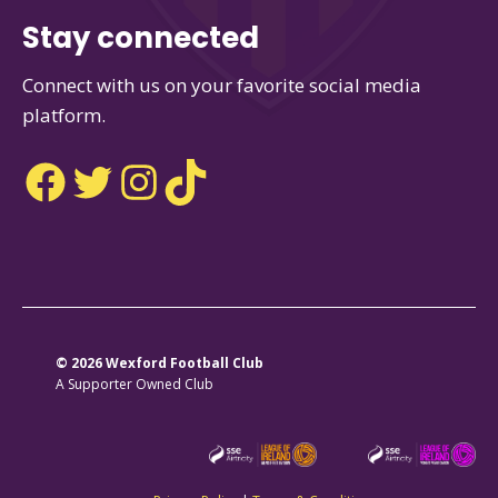
Stay connected
Connect with us on your favorite social media
platform.
Facebook
Twitter
Instagram
TikTok
© 2026 Wexford Football Club
A Supporter Owned Club