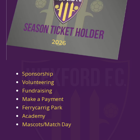
Sponsorship
Volunteering
Fundraising
Make a Payment
Ferrycarrig Park
Academy
Mascots/Match Day