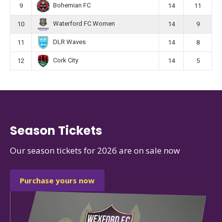
Bohemian FC
9
14
11
Waterford FC Women
10
14
9
DLR Waves
11
14
8
Cork City
12
14
5
Season Tickets
Our season tickets for 2026 are on sale now
Purchase yours now