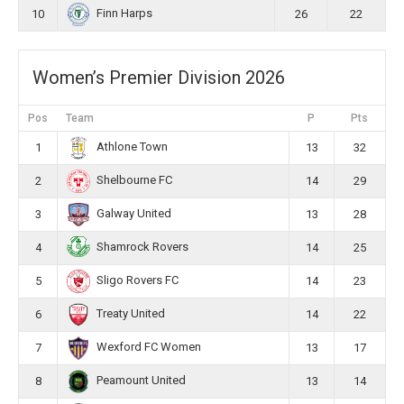
Finn Harps
10
26
22
Women’s Premier Division 2026
Pos
Team
P
Pts
Athlone Town
1
13
32
Shelbourne FC
2
14
29
Galway United
3
13
28
Shamrock Rovers
4
14
25
Sligo Rovers FC
5
14
23
Treaty United
6
14
22
Wexford FC Women
7
13
17
Peamount United
8
13
14