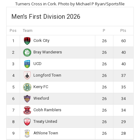
Turners Cross in Cork. Photo by Michael P Ryan/Sportsfile
Men's First Division 2026
Pos
Team
P
Pts
Cork City
1
26
60
Bray Wanderers
2
26
40
UCD
3
26
40
Longford Town
4
26
37
Kerry FC
5
26
35
Wexford
6
26
34
Cobh Ramblers
7
26
34
Treaty United
8
26
29
Athlone Town
9
26
28