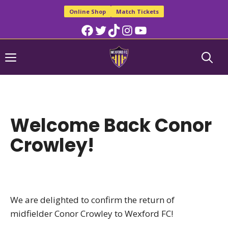
Skip
Online Shop
Match Tickets
to
Facebook
Twitter
TikTok
Instagram
YouTube
content
Menu
Welcome Back Conor
Crowley!
We are delighted to confirm the return of
midfielder Conor Crowley to Wexford FC!