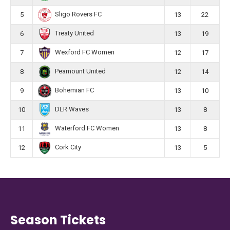
Sligo Rovers FC
5
13
22
Treaty United
6
13
19
Wexford FC Women
7
12
17
Peamount United
8
12
14
Bohemian FC
9
13
10
DLR Waves
10
13
8
Waterford FC Women
11
13
8
Cork City
12
13
5
Season Tickets