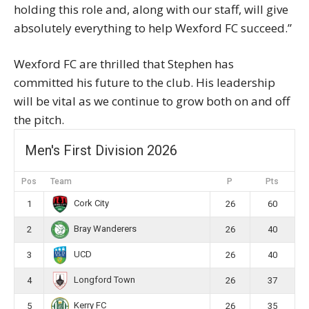
holding this role and, along with our staff, will give
absolutely everything to help Wexford FC succeed.”
Wexford FC are thrilled that Stephen has
committed his future to the club. His leadership
will be vital as we continue to grow both on and off
the pitch.
Men's First Division 2026
Pos
Team
P
Pts
Cork City
1
26
60
Bray Wanderers
2
26
40
UCD
3
26
40
Longford Town
4
26
37
Kerry FC
5
26
35