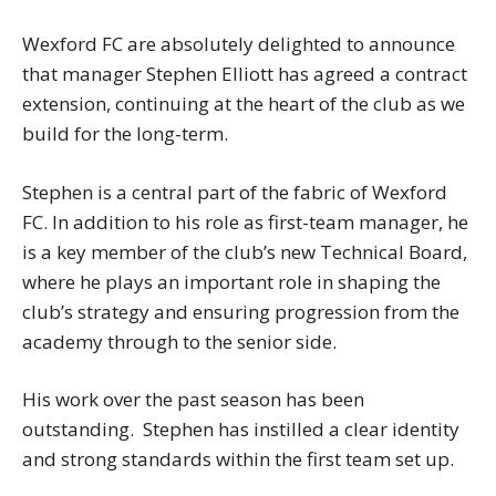
Wexford FC are absolutely delighted to announce
that manager Stephen Elliott has agreed a contract
extension, continuing at the heart of the club as we
build for the long-term.
Stephen is a central part of the fabric of Wexford
FC. In addition to his role as first-team manager, he
is a key member of the club’s new Technical Board,
where he plays an important role in shaping the
club’s strategy and ensuring progression from the
academy through to the senior side.
His work over the past season has been
outstanding. Stephen has instilled a clear identity
and strong standards within the first team set up.