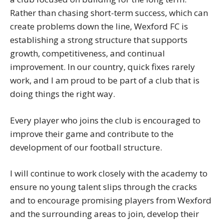
Rather than chasing short-term success, which can
create problems down the line, Wexford FC is
establishing a strong structure that supports
growth, competitiveness, and continual
improvement. In our country, quick fixes rarely
work, and I am proud to be part of a club that is
doing things the right way.
Every player who joins the club is encouraged to
improve their game and contribute to the
development of our football structure.
I will continue to work closely with the academy to
ensure no young talent slips through the cracks
and to encourage promising players from Wexford
and the surrounding areas to join, develop their