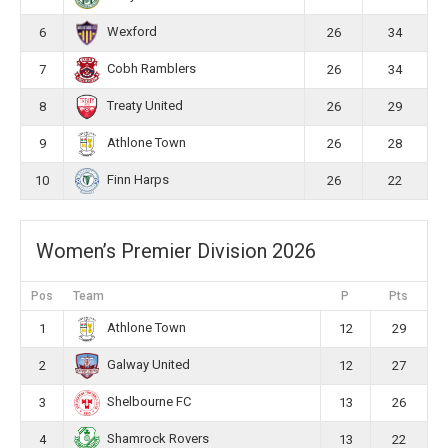
Wexford
6
26
34
Cobh Ramblers
7
26
34
Treaty United
8
26
29
Athlone Town
9
26
28
Finn Harps
10
26
22
Women’s Premier Division 2026
Pos
Team
P
Pts
Athlone Town
1
12
29
Galway United
2
12
27
Shelbourne FC
3
13
26
Shamrock Rovers
4
13
22