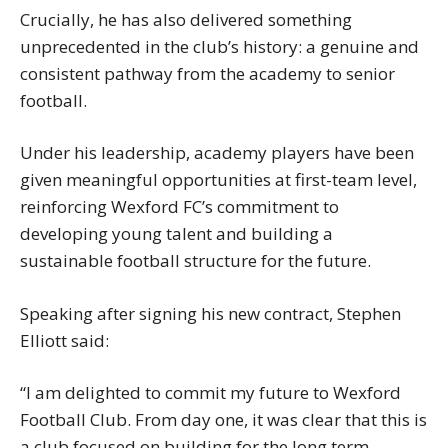
Crucially, he has also delivered something
unprecedented in the club’s history: a genuine and
consistent pathway from the academy to senior
football.
Under his leadership, academy players have been
given meaningful opportunities at first-team level,
reinforcing Wexford FC’s commitment to
developing young talent and building a
sustainable football structure for the future.
Speaking after signing his new contract, Stephen
Elliott said:
“I am delighted to commit my future to Wexford
Football Club. From day one, it was clear that this is
a club focused on building for the long term.