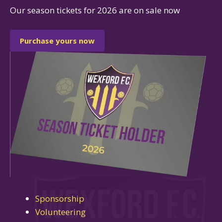
Our season tickets for 2026 are on sale now
Purchase yours now
Sponsorship
Volunteering