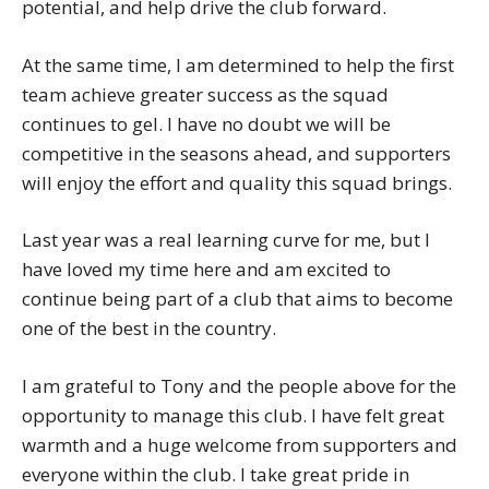
potential, and help drive the club forward.
At the same time, I am determined to help the first
team achieve greater success as the squad
continues to gel. I have no doubt we will be
competitive in the seasons ahead, and supporters
will enjoy the effort and quality this squad brings.
Last year was a real learning curve for me, but I
have loved my time here and am excited to
continue being part of a club that aims to become
one of the best in the country.
I am grateful to Tony and the people above for the
opportunity to manage this club. I have felt great
warmth and a huge welcome from supporters and
everyone within the club. I take great pride in