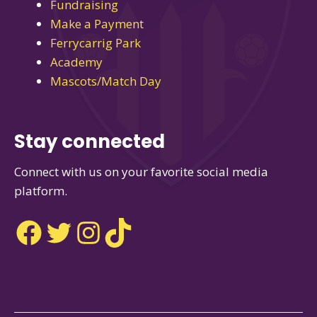
Fundraising
Make a Payment
Ferrycarrig Park
Academy
Mascots/Match Day
Stay connected
Connect with us on your favorite social media
platform.
Facebook
Twitter
Instagram
TikTok