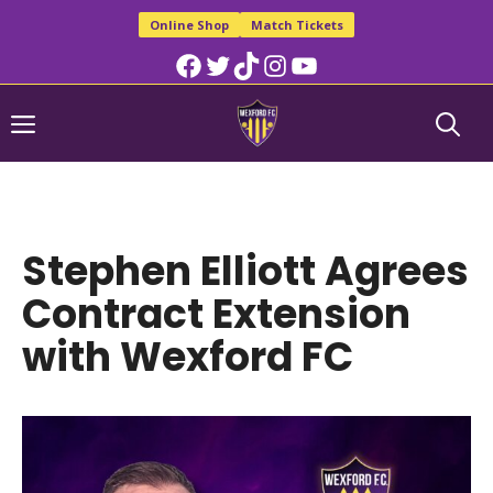
Skip
Online Shop
Match Tickets
to
Facebook
Twitter
TikTok
Instagram
YouTube
content
Menu
Stephen Elliott Agrees
Contract Extension
with Wexford FC