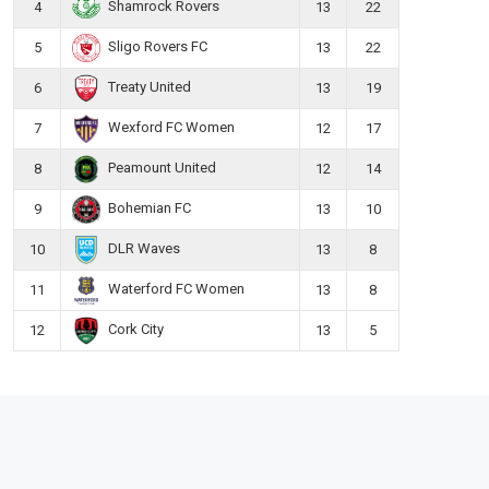
Shamrock Rovers
4
13
22
Sligo Rovers FC
5
13
22
Treaty United
6
13
19
Wexford FC Women
7
12
17
Peamount United
8
12
14
Bohemian FC
9
13
10
DLR Waves
10
13
8
Waterford FC Women
11
13
8
Cork City
12
13
5