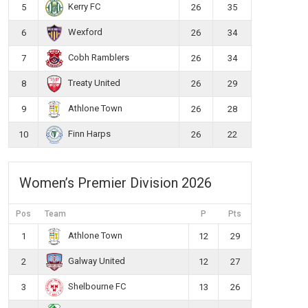
Kerry FC
5
26
35
Wexford
6
26
34
Cobh Ramblers
7
26
34
Treaty United
8
26
29
Athlone Town
9
26
28
Finn Harps
10
26
22
Women’s Premier Division 2026
Pos
Team
P
Pts
Athlone Town
1
12
29
Galway United
2
12
27
Shelbourne FC
3
13
26