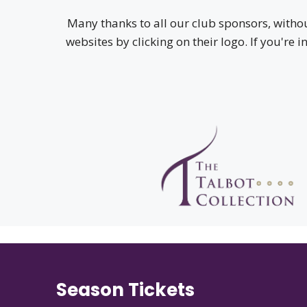
Many thanks to all our club sponsors, witho
websites by clicking on their logo. If you're 
Season Tickets