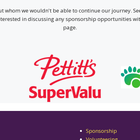
ut whom we wouldn't be able to continue our journey. See
interested in discussing any sponsorship opportunities with
page.
Sponsorship
Volunteering