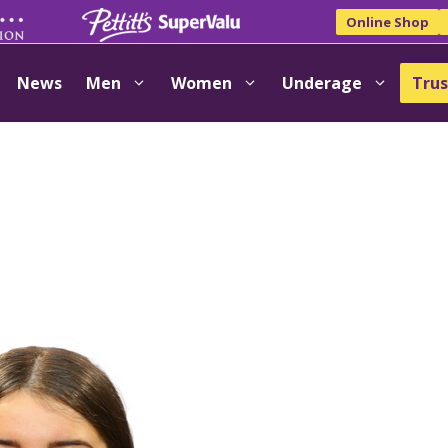
Online Shop
News
Men
Women
Underage
Trus