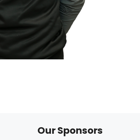
Our Sponsors