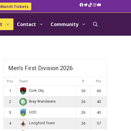
Facebook
Twitter
TikTok
Instagram
YouTube
Match Tickets
t
Contact
Community
Men's First Division 2026
Pos
Team
P
Pts
Cork City
1
26
60
Bray Wanderers
2
26
40
UCD
3
26
40
Longford Town
4
26
37