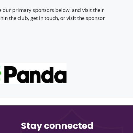
 our primary sponsors below, and visit their
in the club, get in touch, or visit the sponsor
Stay connected