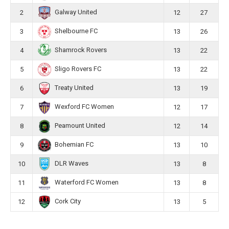
Galway United
2
12
27
Shelbourne FC
3
13
26
Shamrock Rovers
4
13
22
Sligo Rovers FC
5
13
22
Treaty United
6
13
19
Wexford FC Women
7
12
17
Peamount United
8
12
14
Bohemian FC
9
13
10
DLR Waves
10
13
8
Waterford FC Women
11
13
8
Cork City
12
13
5