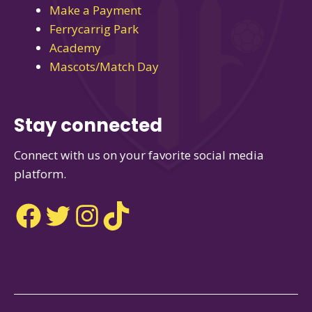
Make a Payment
Ferrycarrig Park
Academy
Mascots/Match Day
Stay connected
Connect with us on your favorite social media
platform.
Facebook
Twitter
Instagram
TikTok