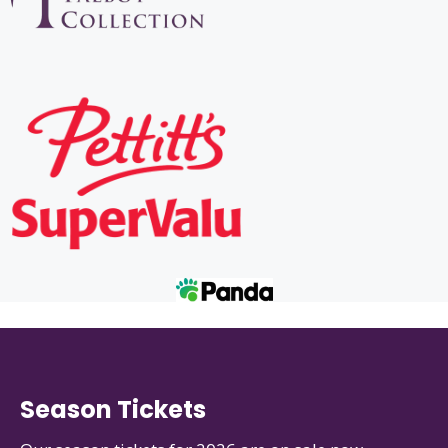
Season Tickets