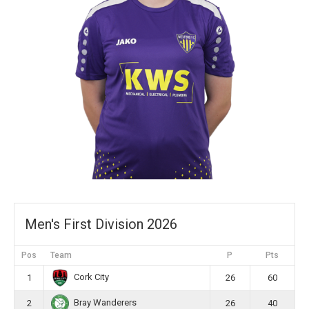
Men's First Division 2026
Pos
Team
P
Pts
Cork City
1
26
60
Bray Wanderers
2
26
40