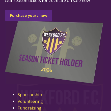
Our season tickets for 2026 are on sale now
Purchase yours now
Sponsorship
Volunteering
Fundraising