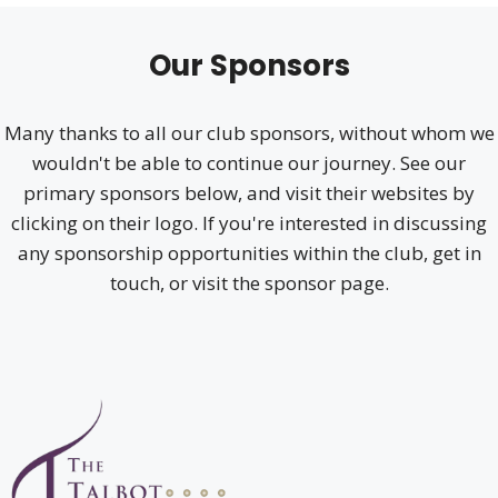
Our Sponsors
Many thanks to all our club sponsors, without whom we
wouldn't be able to continue our journey. See our
primary sponsors below, and visit their websites by
clicking on their logo. If you're interested in discussing
any sponsorship opportunities within the club, get in
touch, or visit the sponsor page.