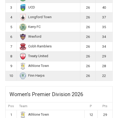
UCD
3
26
40
Longford Town
4
26
37
Kerry FC
5
26
35
Wexford
6
26
34
Cobh Ramblers
7
26
34
Treaty United
8
26
29
Athlone Town
9
26
28
Finn Harps
10
26
22
Women’s Premier Division 2026
Pos
Team
P
Pts
Athlone Town
1
12
29