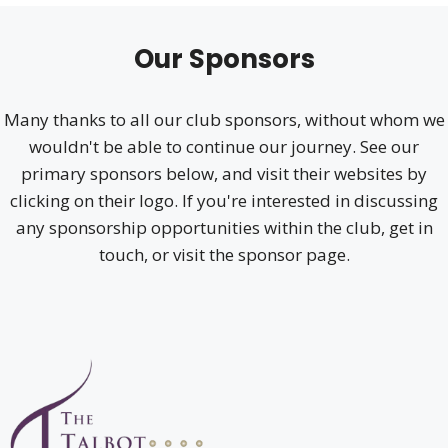
Our Sponsors
Many thanks to all our club sponsors, without whom we
wouldn't be able to continue our journey. See our
primary sponsors below, and visit their websites by
clicking on their logo. If you're interested in discussing
any sponsorship opportunities within the club, get in
touch, or visit the sponsor page.