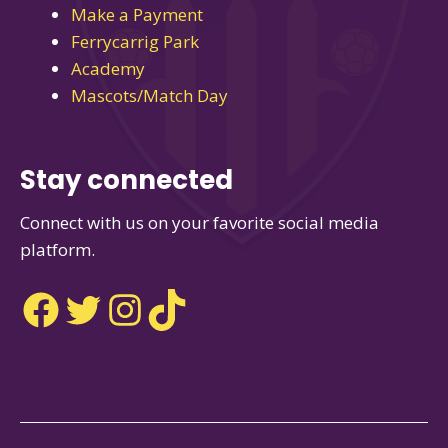
Make a Payment
Ferrycarrig Park
Academy
Mascots/Match Day
Stay connected
Connect with us on your favorite social media
platform.
Facebook
Twitter
Instagram
TikTok