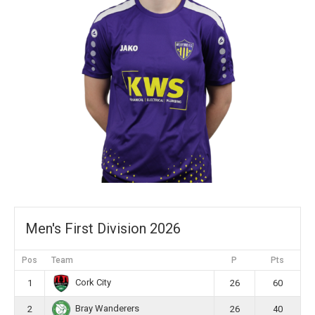
Men's First Division 2026
Pos
Team
P
Pts
Cork City
1
26
60
Bray Wanderers
2
26
40