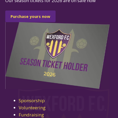
Our season tickets for 2026 are on sale now
Purchase yours now
Sponsorship
Volunteering
Fundraising