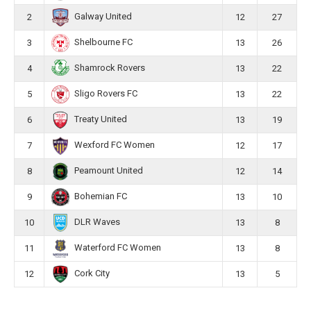
Galway United
2
12
27
Shelbourne FC
3
13
26
Shamrock Rovers
4
13
22
Sligo Rovers FC
5
13
22
Treaty United
6
13
19
Wexford FC Women
7
12
17
Peamount United
8
12
14
Bohemian FC
9
13
10
DLR Waves
10
13
8
Waterford FC Women
11
13
8
Cork City
12
13
5