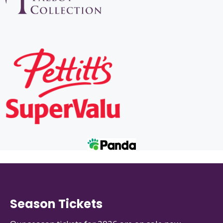
Season Tickets