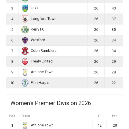
UCD
3
26
40
Longford Town
4
26
37
Kerry FC
5
26
35
Wexford
6
26
34
Cobh Ramblers
7
26
34
Treaty United
8
26
29
Athlone Town
9
26
28
Finn Harps
10
26
22
Women’s Premier Division 2026
Pos
Team
P
Pts
Athlone Town
1
12
29