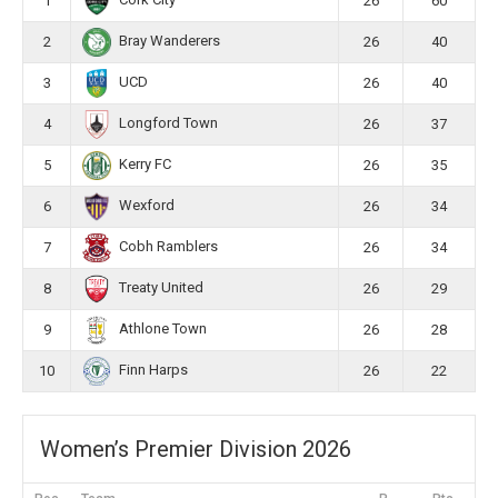
Cork City
1
26
60
Bray Wanderers
2
26
40
UCD
3
26
40
Longford Town
4
26
37
Kerry FC
5
26
35
Wexford
6
26
34
Cobh Ramblers
7
26
34
Treaty United
8
26
29
Athlone Town
9
26
28
Finn Harps
10
26
22
Women’s Premier Division 2026