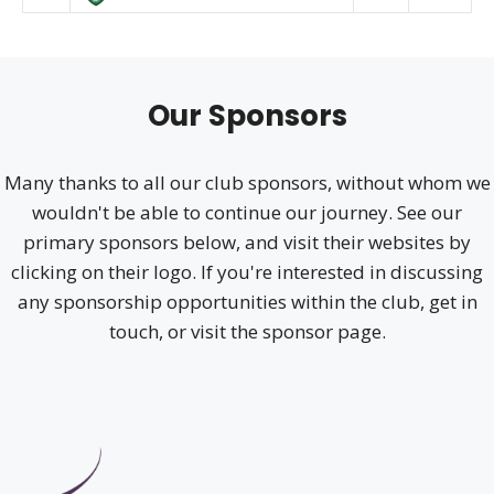
Our Sponsors
Many thanks to all our club sponsors, without whom we
wouldn't be able to continue our journey. See our
primary sponsors below, and visit their websites by
clicking on their logo. If you're interested in discussing
any sponsorship opportunities within the club, get in
touch, or visit the sponsor page.