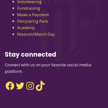
Volunteering
Fundraising
Make a Payment
Ferrycarrig Park
Academy
Mascots/Match Day
Stay connected
Connect with us on your favorite social media
platform.
Facebook
Twitter
Instagram
TikTok