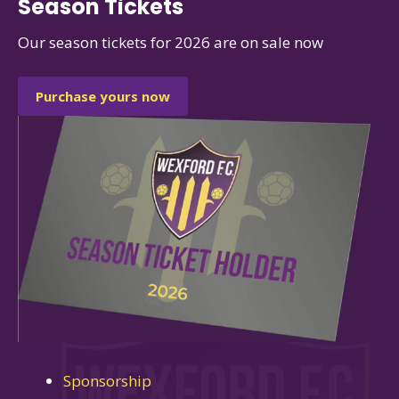
Season Tickets
Our season tickets for 2026 are on sale now
Purchase yours now
Sponsorship