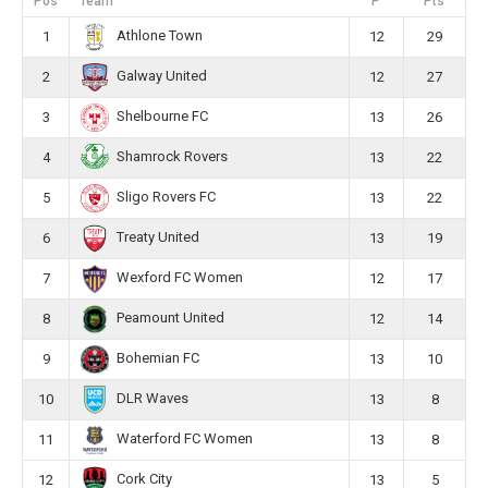
Pos
Team
P
Pts
Athlone Town
1
12
29
Galway United
2
12
27
Shelbourne FC
3
13
26
Shamrock Rovers
4
13
22
Sligo Rovers FC
5
13
22
Treaty United
6
13
19
Wexford FC Women
7
12
17
Peamount United
8
12
14
Bohemian FC
9
13
10
DLR Waves
10
13
8
Waterford FC Women
11
13
8
Cork City
12
13
5