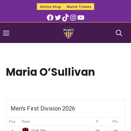
Skip
Online Shop
Match Tickets
to
Facebook
Twitter
TikTok
Instagram
YouTube
content
Menu
Maria O’Sullivan
Men's First Division 2026
Pos
Team
P
Pts