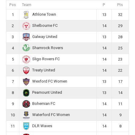
Pos
Team
P
Pts
Athlone Town
1
13
32
Shelbourne FC
2
14
29
Galway United
3
13
28
Shamrock Rovers
4
14
25
Sligo Rovers FC
5
14
23
Treaty United
6
14
22
Wexford FC Women
7
13
17
Peamount United
8
13
14
Bohemian FC
9
14
11
Waterford FC Women
10
14
9
DLR Waves
11
14
8