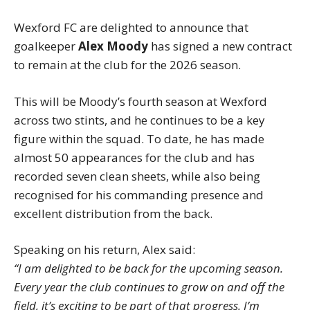
Wexford FC are delighted to announce that
goalkeeper
Alex Moody
has signed a new contract
to remain at the club for the 2026 season.
This will be Moody’s fourth season at Wexford
across two stints, and he continues to be a key
figure within the squad. To date, he has made
almost 50 appearances for the club and has
recorded seven clean sheets, while also being
recognised for his commanding presence and
excellent distribution from the back.
Speaking on his return, Alex said:
“I am delighted to be back for the upcoming season.
Every year the club continues to grow on and off the
field, it’s exciting to be part of that progress. I’m