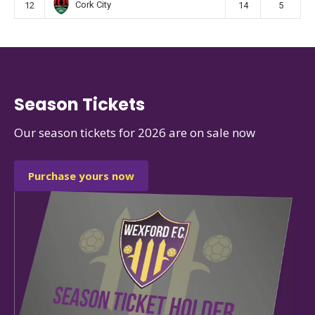
Cork City
12
14
5
Season Tickets
Our season tickets for 2026 are on sale now
Purchase yours now