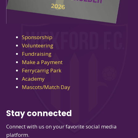
Sponsorship
Volunteering
Fundraising
Make a Payment
Ferrycarrig Park
Academy
Mascots/Match Day
Stay connected
Connect with us on your favorite social media
platform.