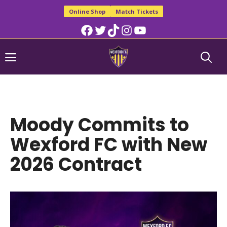
Skip
Online Shop
Match Tickets
to
Facebook
Twitter
TikTok
Instagram
YouTube
content
Menu
Moody Commits to
Wexford FC with New
2026 Contract