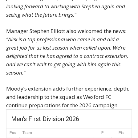
looking forward to working with Stephen again and
seeing what the future brings.”
Manager Stephen Elliott also welcomed the news:
“Alex is a top professional who came in and did a
great job for us last season when called upon. We’re
delighted that he has agreed to a contract extension,
and we can’t wait to get going with him again this
season.”
Moody’s extension adds further experience, depth,
and leadership to the squad as Wexford FC
continue preparations for the 2026 campaign.
Men's First Division 2026
Pos
Team
P
Pts