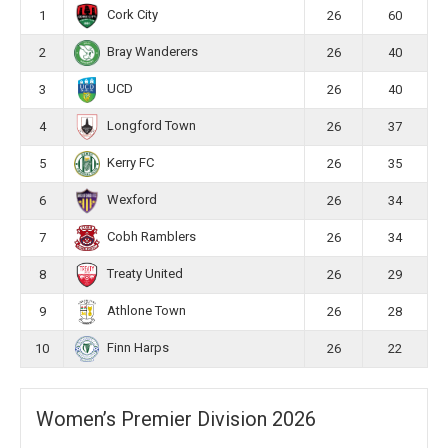
Cork City
1
26
60
Bray Wanderers
2
26
40
UCD
3
26
40
Longford Town
4
26
37
Kerry FC
5
26
35
Wexford
6
26
34
Cobh Ramblers
7
26
34
Treaty United
8
26
29
Athlone Town
9
26
28
Finn Harps
10
26
22
Women’s Premier Division 2026