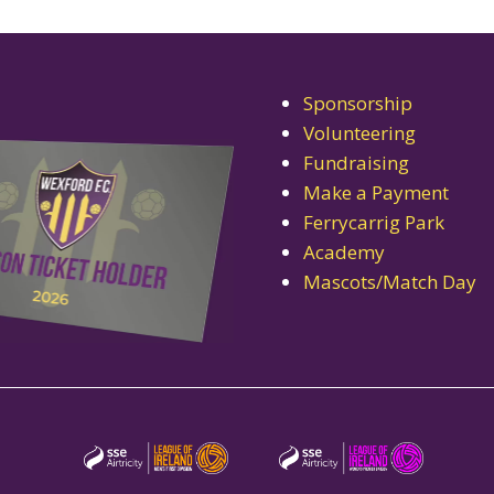
Sponsorship
Volunteering
Fundraising
Make a Payment
Ferrycarrig Park
Academy
Mascots/Match Day