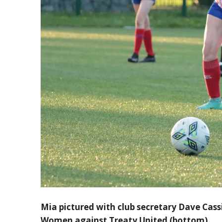
Mia pictured with club secretary Dave Cass
Women against Treaty United (bottom)