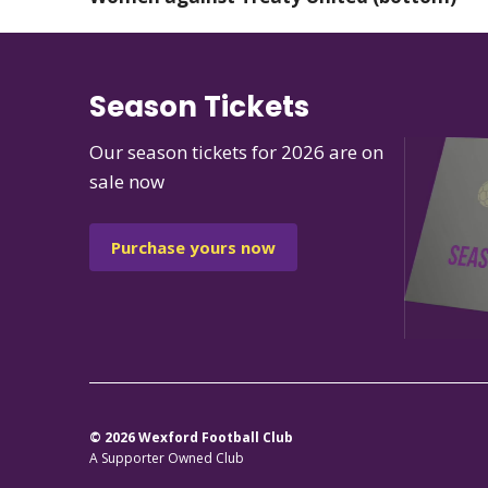
Season Tickets
Our season tickets for 2026 are on
sale now
Purchase yours now
© 2026 Wexford Football Club
A Supporter Owned Club