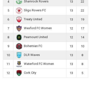
Shamrock Rovers
4
13
22
Sligo Rovers FC
5
13
22
Treaty United
6
13
19
Wexford FC Women
7
12
17
Peamount United
8
12
14
Bohemian FC
9
13
10
DLR Waves
10
13
8
Waterford FC Women
11
13
8
Cork City
12
13
5