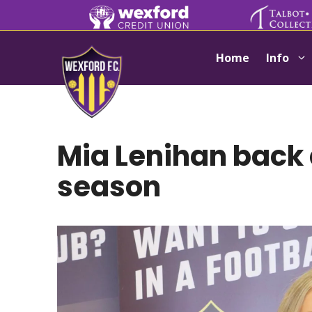
Skip
to
content
Home
Info
Mia Lenihan back 
season