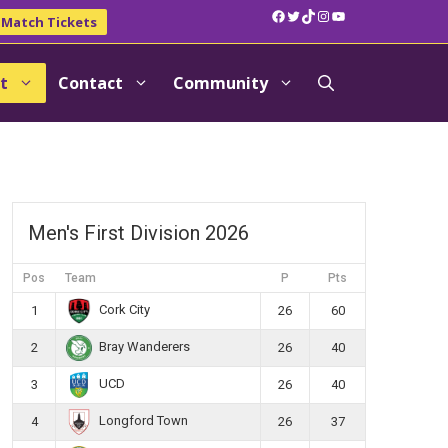
Facebook
Twitter
TikTok
Instagram
YouTube
Match Tickets
t
Contact
Community
Men's First Division 2026
Pos
Team
P
Pts
Cork City
1
26
60
Bray Wanderers
2
26
40
UCD
3
26
40
Longford Town
4
26
37