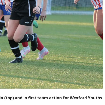
in (top) and in first team action for Wexford Youths