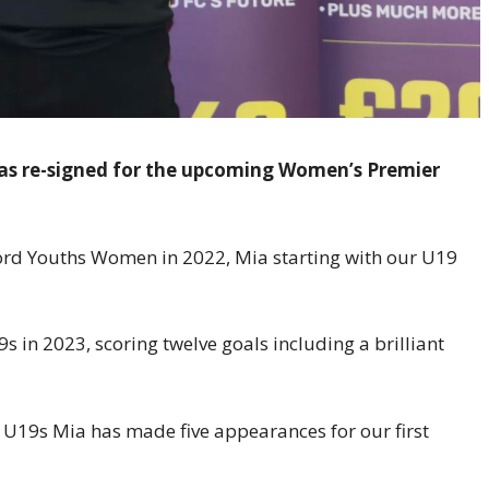
has re-signed for the upcoming Women’s Premier
ford Youths Women in 2022, Mia starting with our U19
 in 2023, scoring twelve goals including a brilliant
 U19s Mia has made five appearances for our first