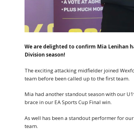
We are delighted to confirm Mia Lenihan 
Division season!
The exciting attacking midfielder joined Wex
team before been called up to the first team.
Mia had another standout season with our U19s
brace in our EA Sports Cup Final win.
As well has been a standout performer for our
team.