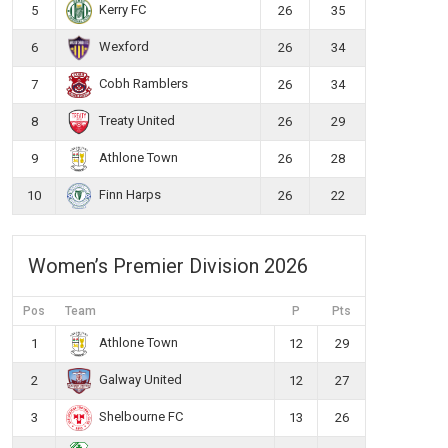
Kerry FC
5
26
35
Wexford
6
26
34
Cobh Ramblers
7
26
34
Treaty United
8
26
29
Athlone Town
9
26
28
Finn Harps
10
26
22
Women’s Premier Division 2026
Pos
Team
P
Pts
Athlone Town
1
12
29
Galway United
2
12
27
Shelbourne FC
3
13
26