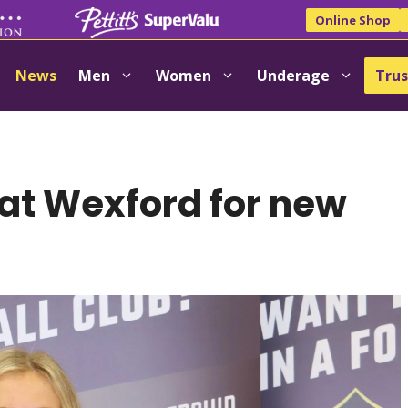
Online Shop
News
Men
Women
Underage
Trus
at Wexford for new