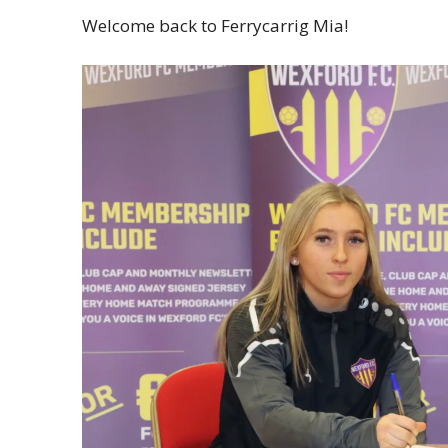
Welcome back to Ferrycarrig Mia!