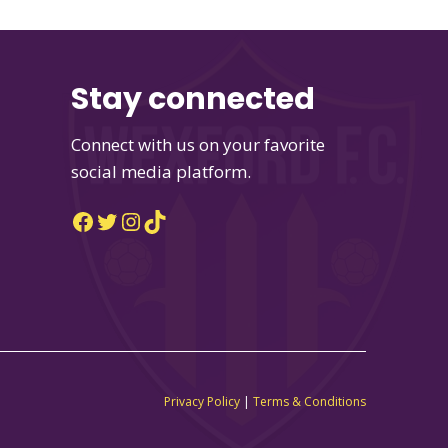
Stay connected
Connect with us on your favorite
social media platform.
Facebook
Twitter
Instagram
TikTok
Privacy Policy
|
Terms & Conditions