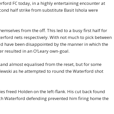
ford FC today, in a highly entertaining encounter at
econd half strike from substitute Basit Ishola were
hemselves from the off. This led to a busy first half for
rford nets respectively. With not much to pick between
uld have been disappointed by the manner in which the
r resulted in an O’Leary own-goal.
 and almost equalised from the reset, but for some
ewski as he attempted to round the Waterford shot
ies freed Holden on the left-flank. His cut back found
itch Waterford defending prevented him firing home the