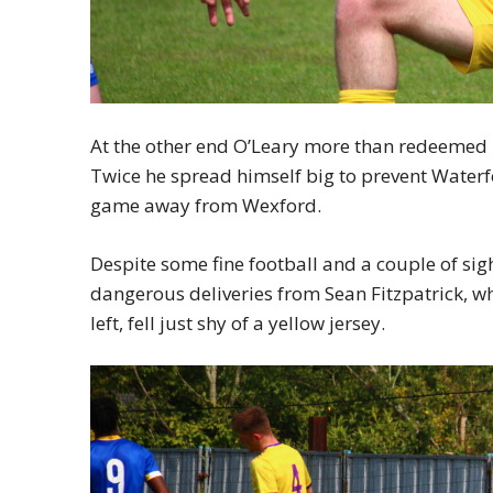
At the other end O’Leary more than redeemed 
Twice he spread himself big to prevent Waterf
game away from Wexford.
Despite some fine football and a couple of sigh
dangerous deliveries from Sean Fitzpatrick, 
left, fell just shy of a yellow jersey.