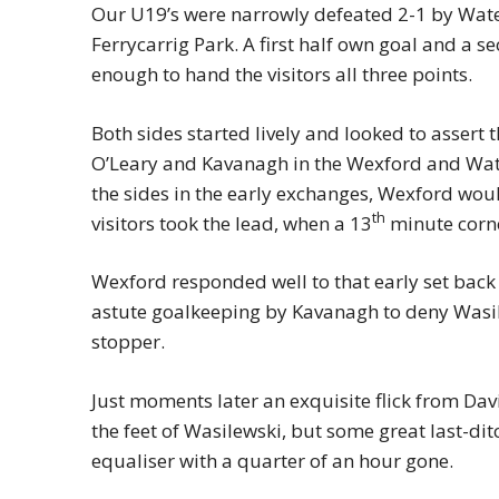
Our U19’s were narrowly defeated 2-1 by Water
Ferrycarrig Park. A first half own goal and a s
enough to hand the visitors all three points.
Both sides started lively and looked to assert t
O’Leary and Kavanagh in the Wexford and Wate
the sides in the early exchanges, Wexford wo
th
visitors took the lead, when a 13
minute corne
Wexford responded well to that early set back
astute goalkeeping by Kavanagh to deny Wasil
stopper.
Just moments later an exquisite flick from Dav
the feet of Wasilewski, but some great last-d
equaliser with a quarter of an hour gone.