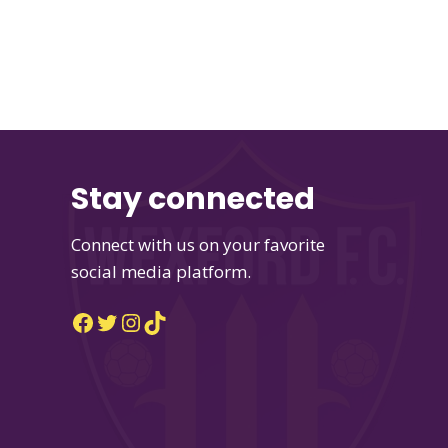
Stay connected
Connect with us on your favorite
social media platform.
Facebook
Twitter
Instagram
TikTok