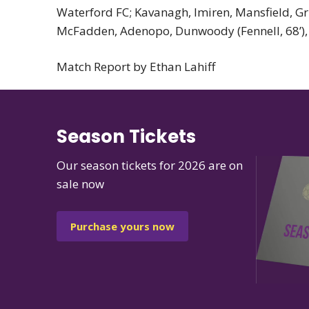
Waterford FC; Kavanagh, Imiren, Mansfield, Grin
McFadden, Adenopo, Dunwoody (Fennell, 68’), Fly
Match Report by Ethan Lahiff
Season Tickets
Our season tickets for 2026 are on
sale now
Purchase yours now