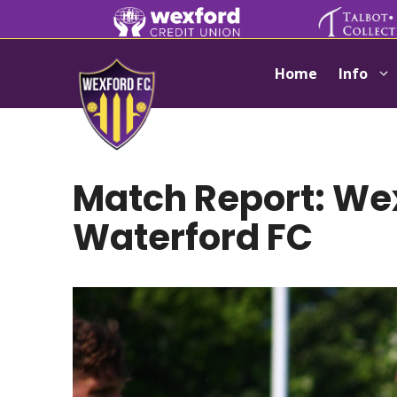
Skip
to
content
Home
Info
Match Report: Wex
Waterford FC