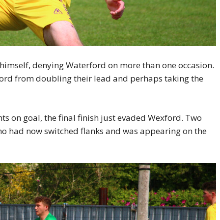
himself, denying Waterford on more than one occasion.
ord from doubling their lead and perhaps taking the
ts on goal, the final finish just evaded Wexford. Two
who had now switched flanks and was appearing on the