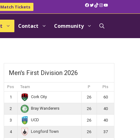
Facebook
Twitter
TikTok
Instagram
YouTube
Match Tickets
t
Contact
Community
Men's First Division 2026
Pos
Team
P
Pts
Cork City
1
26
60
Bray Wanderers
2
26
40
UCD
3
26
40
Longford Town
4
26
37