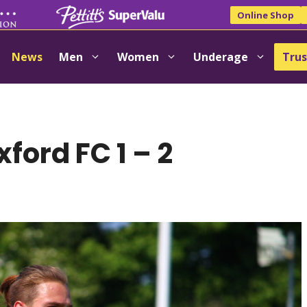
Online Shop
News
Men
Women
Underage
Trus
ford FC 1 – 2