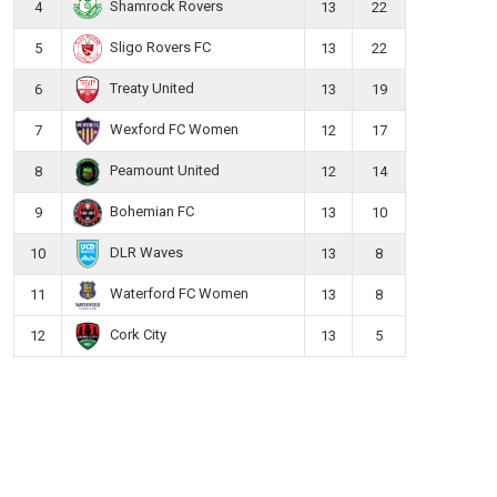
Shamrock Rovers
4
13
22
Sligo Rovers FC
5
13
22
Treaty United
6
13
19
Wexford FC Women
7
12
17
Peamount United
8
12
14
Bohemian FC
9
13
10
DLR Waves
10
13
8
Waterford FC Women
11
13
8
Cork City
12
13
5