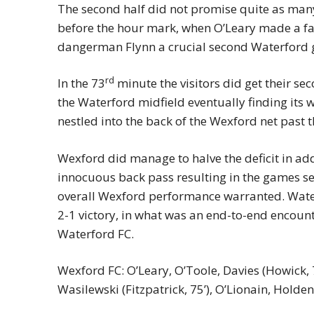
The second half did not promise quite as many 
before the hour mark, when O’Leary made a fan
dangerman Flynn a crucial second Waterford 
rd
In the 73
minute the visitors did get their se
the Waterford midfield eventually finding its wa
nestled into the back of the Wexford net past t
Wexford did manage to halve the deficit in a
innocuous back pass resulting in the games se
overall Wexford performance warranted. Wate
2-1 victory, in what was an end-to-end encount
Waterford FC.
Wexford FC: O’Leary, O’Toole, Davies (Howick, 75
Wasilewski (Fitzpatrick, 75’), O’Lionain, Holde