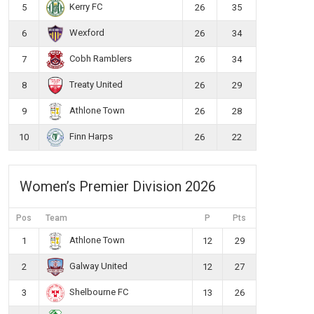
Kerry FC
5
26
35
Wexford
6
26
34
Cobh Ramblers
7
26
34
Treaty United
8
26
29
Athlone Town
9
26
28
Finn Harps
10
26
22
Women’s Premier Division 2026
Pos
Team
P
Pts
Athlone Town
1
12
29
Galway United
2
12
27
Shelbourne FC
3
13
26