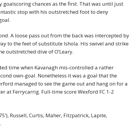
goalscoring chances as the first. That was until just
tastic stop with his outstretched foot to deny
goal.
cond. A loose pass out from the back was intercepted by
y to the feet of substitute Ishola. His swivel and strike
he outstretched dive of O’Leary.
dded time when Kavanagh mis-controlled a rather
cond own-goal. Nonetheless it was a goal that the
rford managed to see the game out and hang on for a
er at Ferrycarrig. Full-time score Wexford FC 1-2
’), Russell, Curtis, Maher, Fitzpatrick, Lapite,
n.