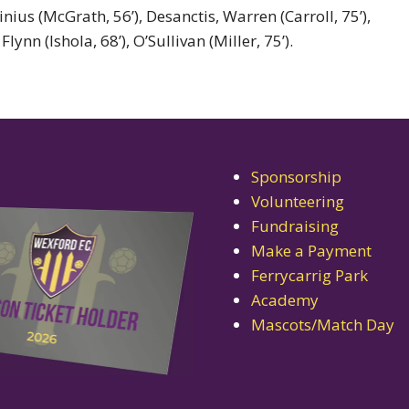
ius (McGrath, 56’), Desanctis, Warren (Carroll, 75’),
nn (Ishola, 68’), O’Sullivan (Miller, 75’).
Sponsorship
Volunteering
Fundraising
Make a Payment
Ferrycarrig Park
Academy
Mascots/Match Day