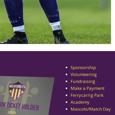
Sponsorship
Volunteering
Fundraising
Make a Payment
Ferrycarrig Park
Academy
Mascots/Match Day