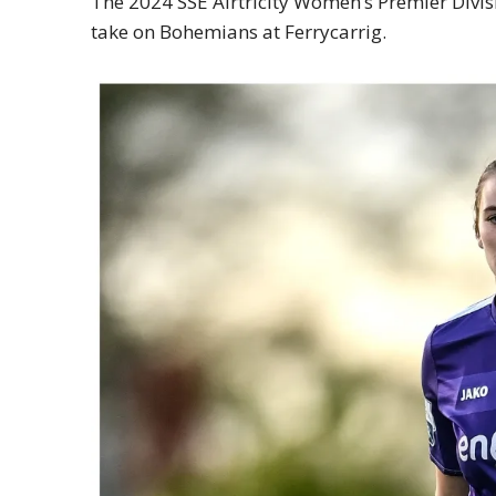
The 2024 SSE Airtricity Women’s Premier Divi
take on Bohemians at Ferrycarrig.