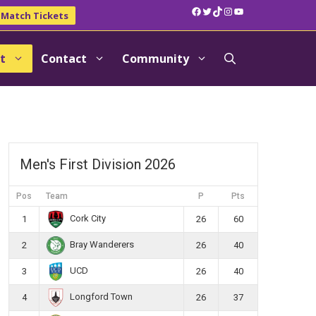
Facebook
Twitter
TikTok
Instagram
YouTube
Match Tickets
t
Contact
Community
Men's First Division 2026
Pos
Team
P
Pts
Cork City
1
26
60
Bray Wanderers
2
26
40
UCD
3
26
40
Longford Town
4
26
37