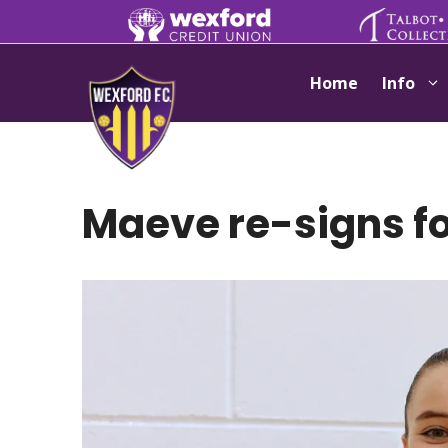
Skip
to
content
Home
Info
Maeve re-signs f