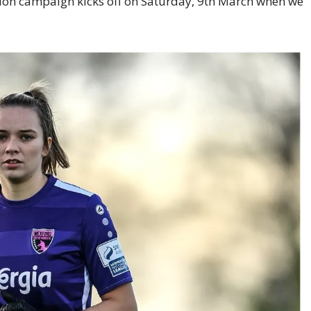
sion campaign kicks off on Saturday, 9th March when we