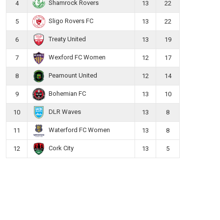
Shamrock Rovers
4
13
22
Sligo Rovers FC
5
13
22
Treaty United
6
13
19
Wexford FC Women
7
12
17
Peamount United
8
12
14
Bohemian FC
9
13
10
DLR Waves
10
13
8
Waterford FC Women
11
13
8
Cork City
12
13
5