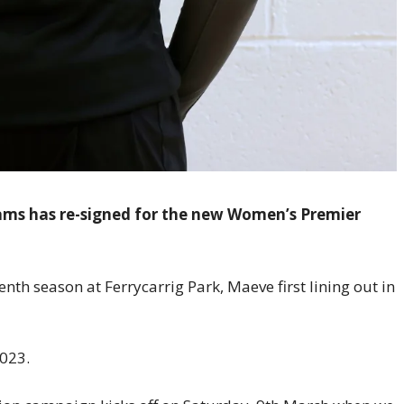
ams has re-signed for the new Women’s Premier
nth season at Ferrycarrig Park, Maeve first lining out in
023.