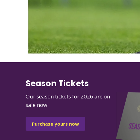
Season Tickets
Our season tickets for 2026 are on
sale now
Purchase yours now