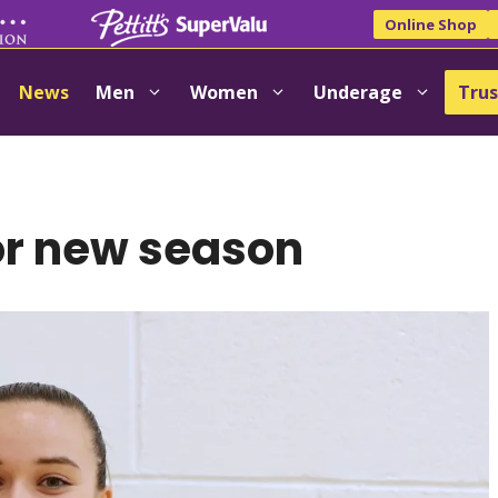
Online Shop
News
Men
Women
Underage
Trus
or new season