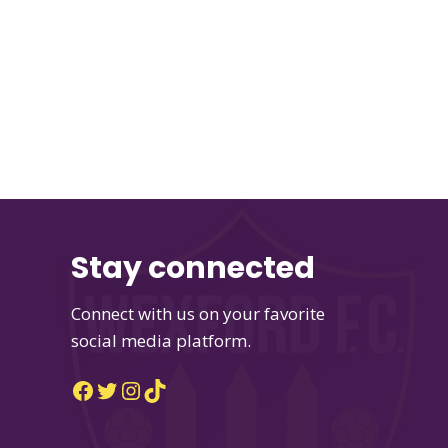
Stay connected
Connect with us on your favorite
social media platform.
Facebook
Twitter
Instagram
TikTok