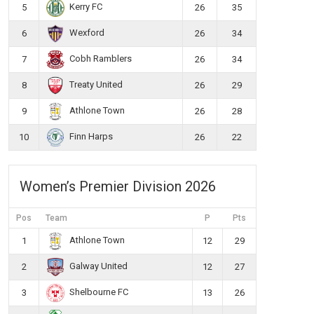
Kerry FC
5
26
35
Wexford
6
26
34
Cobh Ramblers
7
26
34
Treaty United
8
26
29
Athlone Town
9
26
28
Finn Harps
10
26
22
Women’s Premier Division 2026
Pos
Team
P
Pts
Athlone Town
1
12
29
Galway United
2
12
27
Shelbourne FC
3
13
26