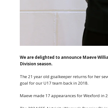
We are delighted to announce Maeve Willi
Division season.
The 21 year old goalkeeper returns for her seve
goal for our U17 team back in 2018.
Maeve made 17 appearances for Wexford in 2