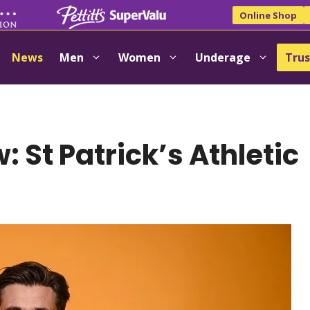
Online Shop
News
Men
Women
Underage
Trus
 St Patrick’s Athletic