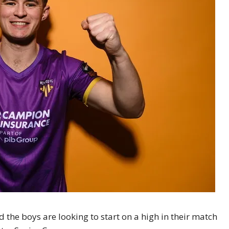
d the boys are looking to start on a high in their match