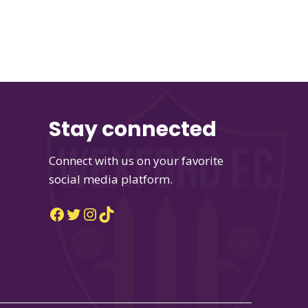
Stay connected
Connect with us on your favorite
social media platform.
Facebook
Twitter
Instagram
TikTok