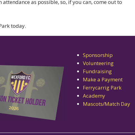
 attendance as possible, so, if you can, come out to
Park today.
Sponsorship
Volunteering
Fundraising
Make a Payment
Ferrycarrig Park
Academy
Mascots/Match Day