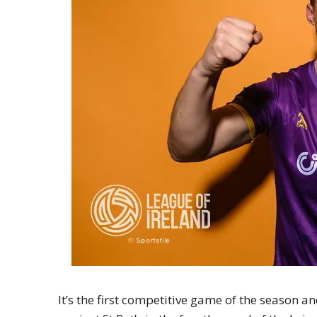
It’s the first competitive game of the season an