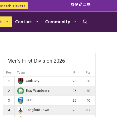
Facebook
Twitter
TikTok
Instagram
YouTube
Match Tickets
t
Contact
Community
Men's First Division 2026
Pos
Team
P
Pts
Cork City
1
26
60
Bray Wanderers
2
26
40
UCD
3
26
40
Longford Town
4
26
37