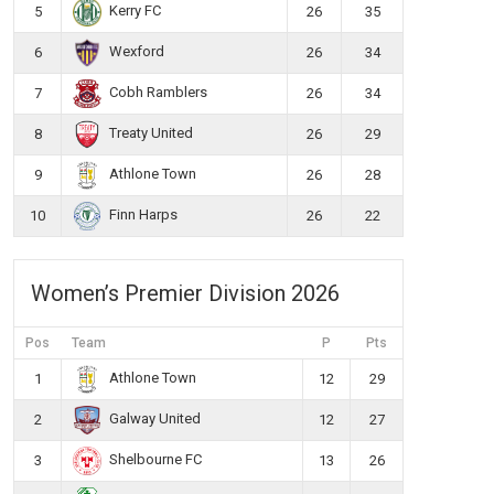
Kerry FC
5
26
35
Wexford
6
26
34
Cobh Ramblers
7
26
34
Treaty United
8
26
29
Athlone Town
9
26
28
Finn Harps
10
26
22
Women’s Premier Division 2026
Pos
Team
P
Pts
Athlone Town
1
12
29
Galway United
2
12
27
Shelbourne FC
3
13
26