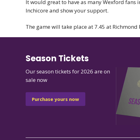
It would great to have as many Wexford fans in
Inchicore and show your support.
The game will take place at 7.45 at Richmond 
Season Tickets
Our season tickets for 2026 are on
sale now
Purchase yours now