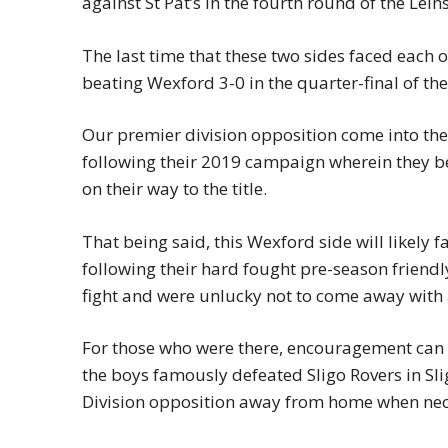
against St Pat’s in the fourth round of the Lein
The last time that these two sides faced each o
beating Wexford 3-0 in the quarter-final of the
Our premier division opposition come into the
following their 2019 campaign wherein they b
on their way to the title.
That being said, this Wexford side will likely 
following their hard fought pre-season friend
fight and were unlucky not to come away with
For those who were there, encouragement can a
the boys famously defeated Sligo Rovers in Slig
Division opposition away from home when nec