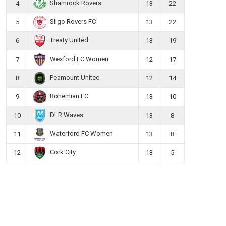
Shamrock Rovers
4
13
22
Sligo Rovers FC
5
13
22
Treaty United
6
13
19
Wexford FC Women
7
12
17
Peamount United
8
12
14
Bohemian FC
9
13
10
DLR Waves
10
13
8
Waterford FC Women
11
13
8
Cork City
12
13
5