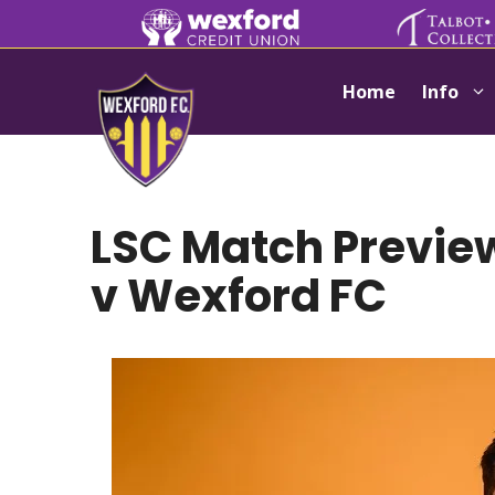
Skip
to
content
Home
Info
LSC Match Preview:
v Wexford FC