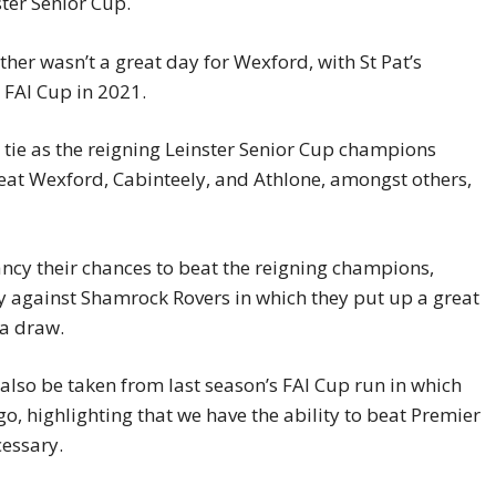
ster Senior Cup.
ther wasn’t a great day for Wexford, with St Pat’s
 FAI Cup in 2021.
 tie as the reigning Leinster Senior Cup champions
eat Wexford, Cabinteely, and Athlone, amongst others,
fancy their chances to beat the reigning champions,
ly against Shamrock Rovers in which they put up a great
 a draw.
lso be taken from last season’s FAI Cup run in which
o, highlighting that we have the ability to beat Premier
essary.