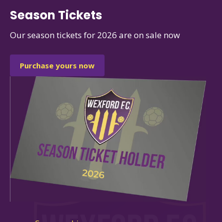
Season Tickets
Our season tickets for 2026 are on sale now
Purchase yours now