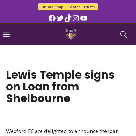
Skip
Online Shop
Match Tickets
to
Facebook
Twitter
TikTok
Instagram
YouTube
content
Menu
Lewis Temple signs
on Loan from
Shelbourne
Wexford FC are delighted to announce the loan