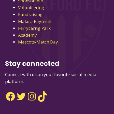
Sponsorship
Volunteering
Fundraising
Make a Payment
Ferrycarrig Park
Academy
Mascots/Match Day
Stay connected
Connect with us on your favorite social media
platform.
Facebook
Twitter
Instagram
TikTok