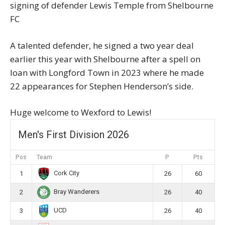
signing of defender Lewis Temple from Shelbourne
FC
A talented defender, he signed a two year deal
earlier this year with Shelbourne after a spell on
loan with Longford Town in 2023 where he made
22 appearances for Stephen Henderson’s side.
Huge welcome to Wexford to Lewis!
Men's First Division 2026
Pos
Team
P
Pts
Cork City
1
26
60
Bray Wanderers
2
26
40
UCD
3
26
40