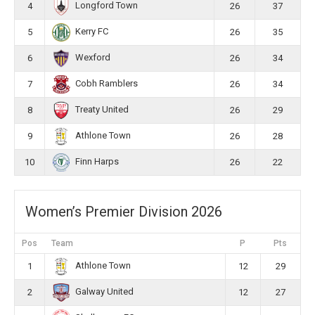
Longford Town
4
26
37
Kerry FC
5
26
35
Wexford
6
26
34
Cobh Ramblers
7
26
34
Treaty United
8
26
29
Athlone Town
9
26
28
Finn Harps
10
26
22
Women’s Premier Division 2026
Pos
Team
P
Pts
Athlone Town
1
12
29
Galway United
2
12
27