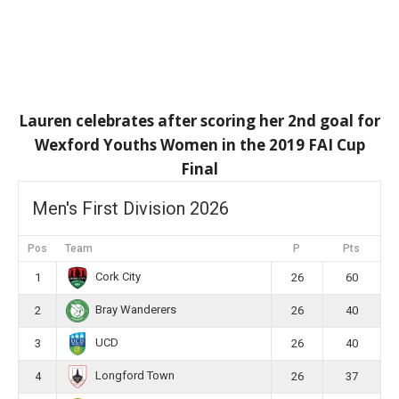
Lauren celebrates after scoring her 2nd goal for
Wexford Youths Women in the 2019 FAI Cup
Final
Men's First Division 2026
Pos
Team
P
Pts
Cork City
1
26
60
Bray Wanderers
2
26
40
UCD
3
26
40
Longford Town
4
26
37