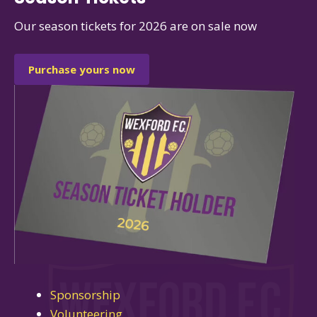
Our season tickets for 2026 are on sale now
Purchase yours now
Sponsorship
Volunteering