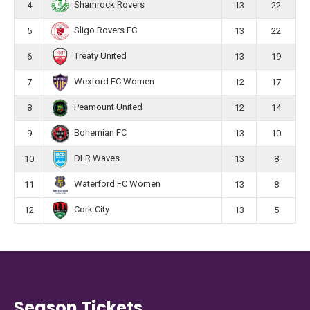
Shamrock Rovers
4
13
22
Sligo Rovers FC
5
13
22
Treaty United
6
13
19
Wexford FC Women
7
12
17
Peamount United
8
12
14
Bohemian FC
9
13
10
DLR Waves
10
13
8
Waterford FC Women
11
13
8
Cork City
12
13
5
Season Tickets