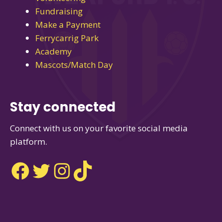
Fundraising
Make a Payment
Ferrycarrig Park
Academy
Mascots/Match Day
Stay connected
Connect with us on your favorite social media
platform.
Facebook
Twitter
Instagram
TikTok