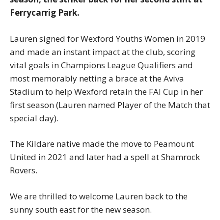
Ferrycarrig Park.
Lauren signed for Wexford Youths Women in 2019
and made an instant impact at the club, scoring
vital goals in Champions League Qualifiers and
most memorably netting a brace at the Aviva
Stadium to help Wexford retain the FAI Cup in her
first season (Lauren named Player of the Match that
special day).
The Kildare native made the move to Peamount
United in 2021 and later had a spell at Shamrock
Rovers.
We are thrilled to welcome Lauren back to the
sunny south east for the new season.