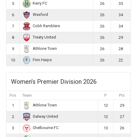
Kerry FC
5
26
35
Wexford
6
26
34
Cobh Ramblers
7
26
34
Treaty United
8
26
29
Athlone Town
9
26
28
Finn Harps
10
26
22
Women’s Premier Division 2026
Pos
Team
P
Pts
Athlone Town
1
12
29
Galway United
2
12
27
Shelbourne FC
3
13
26