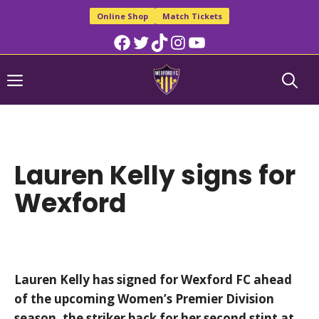
Skip
Online Shop
Match Tickets
to
Facebook
Twitter
TikTok
Instagram
YouTube
content
Menu
Lauren Kelly signs for
Wexford
Lauren Kelly has signed for Wexford FC ahead
of the upcoming Women’s Premier Division
season, the striker back for her second stint at