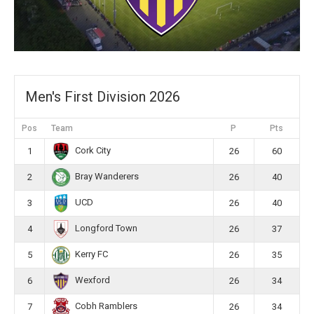
Men's First Division 2026
Pos
Team
P
Pts
Cork City
1
26
60
Bray Wanderers
2
26
40
UCD
3
26
40
Longford Town
4
26
37
Kerry FC
5
26
35
Wexford
6
26
34
Cobh Ramblers
7
26
34