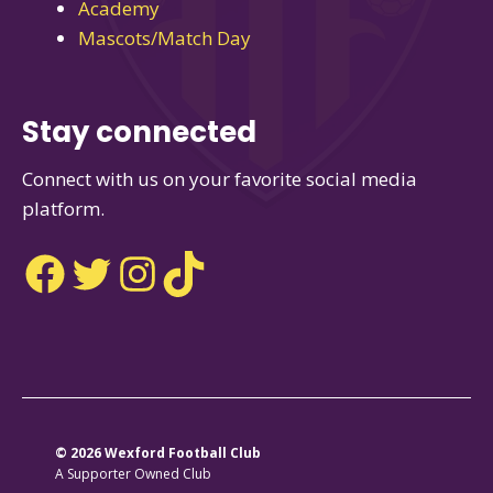
Academy
Mascots/Match Day
Stay connected
Connect with us on your favorite social media
platform.
Facebook
Twitter
Instagram
TikTok
© 2026 Wexford Football Club
A Supporter Owned Club