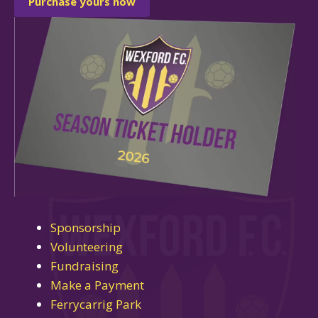
Purchase yours now
Sponsorship
Volunteering
Fundraising
Make a Payment
Ferrycarrig Park