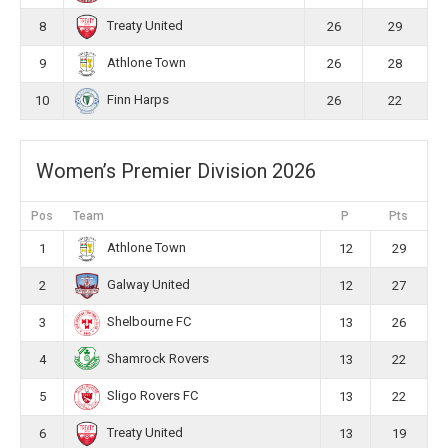
Treaty United
8
26
29
Athlone Town
9
26
28
Finn Harps
10
26
22
Women’s Premier Division 2026
Pos
Team
P
Pts
Athlone Town
1
12
29
Galway United
2
12
27
Shelbourne FC
3
13
26
Shamrock Rovers
4
13
22
Sligo Rovers FC
5
13
22
Treaty United
6
13
19