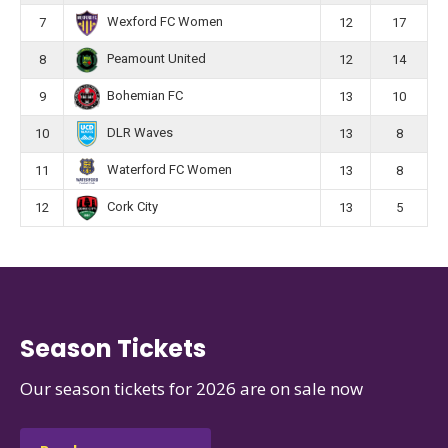
Wexford FC Women
7
12
17
Peamount United
8
12
14
Bohemian FC
9
13
10
DLR Waves
10
13
8
Waterford FC Women
11
13
8
Cork City
12
13
5
Season Tickets
Our season tickets for 2026 are on sale now