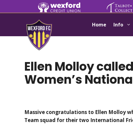
Skip
to
content
Home
Info
Ellen Molloy called
Women’s Nationa
Massive congratulations to Ellen Molloy 
Team squad for their two International Fr