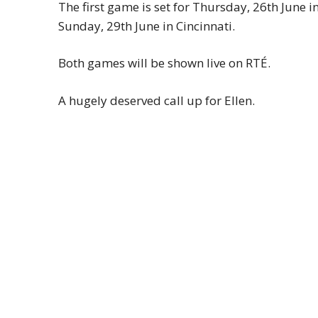
The first game is set for Thursday, 26th June 
Sunday, 29th June in Cincinnati.
Both games will be shown live on RTÉ.
A hugely deserved call up for Ellen.