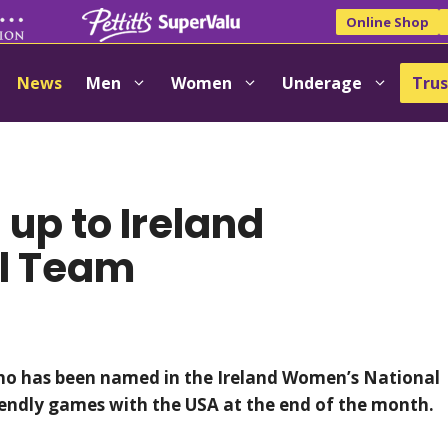
Online Shop
News
Men
Women
Underage
Trus
 up to Ireland
l Team
who has been named in the Ireland Women’s National
iendly games with the USA at the end of the month.