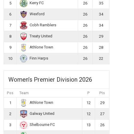
Kerry FC
5
26
35
Wexford
6
26
34
Cobh Ramblers
7
26
34
Treaty United
8
26
29
Athlone Town
9
26
28
Finn Harps
10
26
22
Women’s Premier Division 2026
Pos
Team
P
Pts
Athlone Town
1
12
29
Galway United
2
12
27
Shelbourne FC
3
13
26