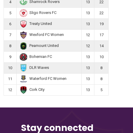
Shamrock Rovers
4
13
22
Sligo Rovers FC
5
13
22
Treaty United
6
13
19
Wexford FC Women
7
12
17
Peamount United
8
12
14
Bohemian FC
9
13
10
DLR Waves
10
13
8
Waterford FC Women
11
13
8
Cork City
12
13
5
Stay connected