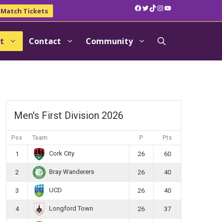
Facebook
Twitter
TikTok
Instagram
YouTube
Match Tickets
t
Contact
Community
Men's First Division 2026
Pos
Team
P
Pts
Cork City
1
26
60
Bray Wanderers
2
26
40
UCD
3
26
40
Longford Town
4
26
37