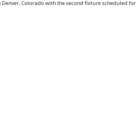
in Denver, Colorado with the second fixture scheduled for