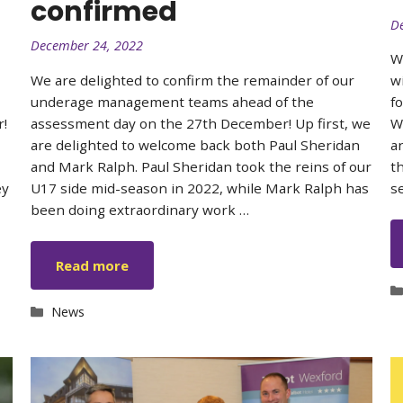
confirmed
D
December 24, 2022
W
We are delighted to confirm the remainder of our
w
underage management teams ahead of the
f
r!
assessment day on the 27th December! Up first, we
W
are delighted to welcome back both Paul Sheridan
a
and Mark Ralph. Paul Sheridan took the reins of our
t
ey
U17 side mid-season in 2022, while Mark Ralph has
s
been doing extraordinary work …
Read more
Categories
News