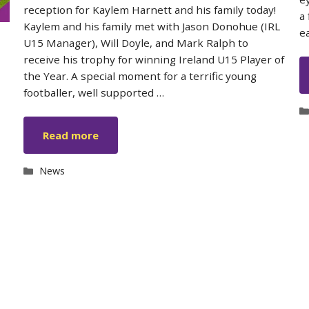
reception for Kaylem Harnett and his family today!
a
Kaylem and his family met with Jason Donohue (IRL
e
U15 Manager), Will Doyle, and Mark Ralph to
receive his trophy for winning Ireland U15 Player of
the Year. A special moment for a terrific young
footballer, well supported …
Read more
Categories
News