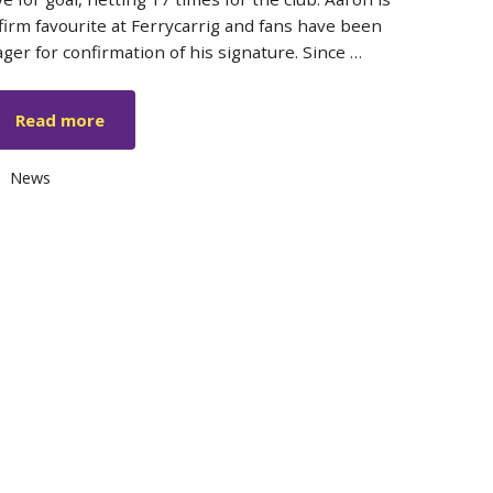
 firm favourite at Ferrycarrig and fans have been
ager for confirmation of his signature. Since …
Read more
Categories
News