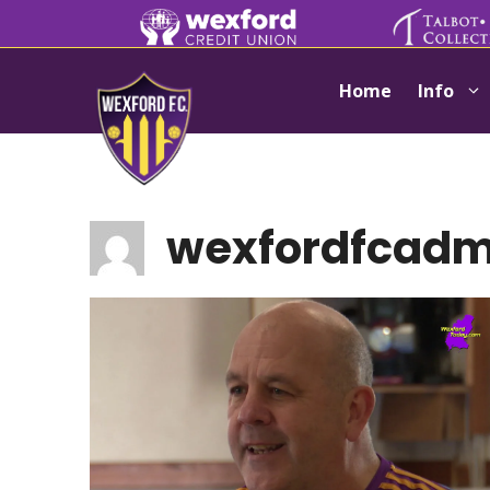
Skip
to
content
Home
Info
wexfordfcadm