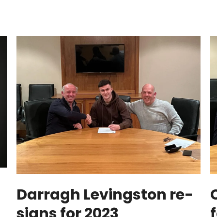
Darragh Levingston re-
signs for 2023