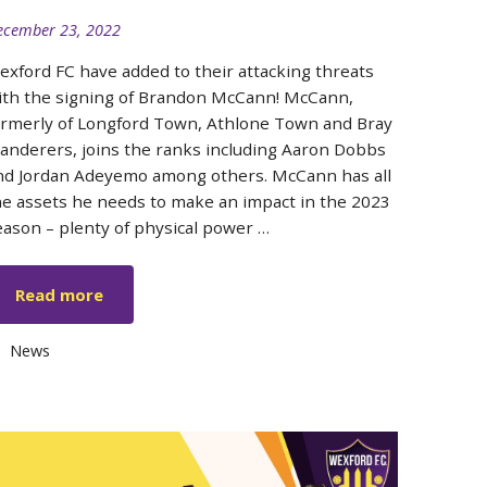
ecember 23, 2022
exford FC have added to their attacking threats
ith the signing of Brandon McCann! McCann,
ormerly of Longford Town, Athlone Town and Bray
anderers, joins the ranks including Aaron Dobbs
nd Jordan Adeyemo among others. McCann has all
he assets he needs to make an impact in the 2023
eason – plenty of physical power …
Read more
Categories
News