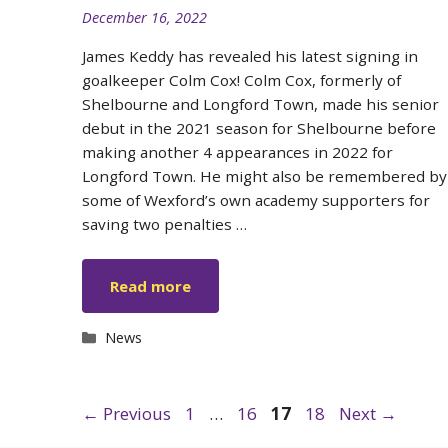
December 16, 2022
James Keddy has revealed his latest signing in
goalkeeper Colm Cox! Colm Cox, formerly of
Shelbourne and Longford Town, made his senior
debut in the 2021 season for Shelbourne before
making another 4 appearances in 2022 for
Longford Town. He might also be remembered by
some of Wexford’s own academy supporters for
saving two penalties …
Read more
Categories
News
Page
Page
Page
Page
←
Previous
1
…
16
17
18
Next
→