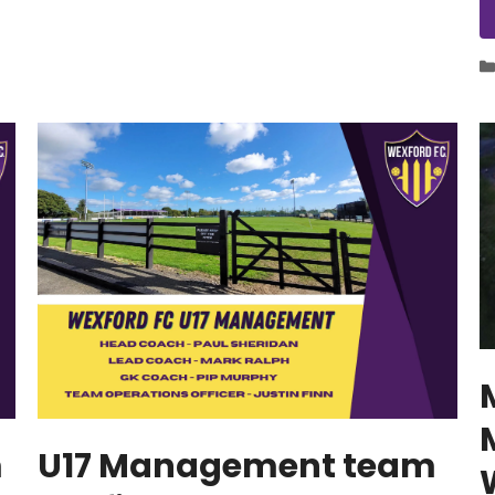
m
U17 Management team