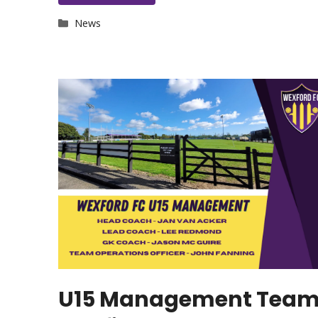
Categories
News
U15 Management Tea