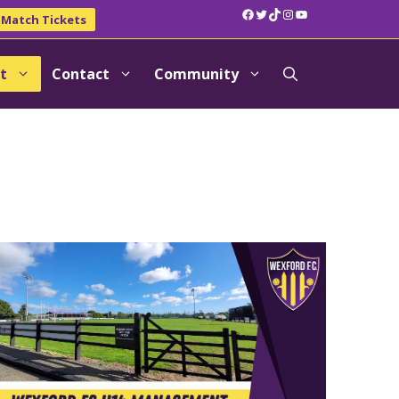
Facebook
Twitter
TikTok
Instagram
YouTube
Match Tickets
t
Contact
Community