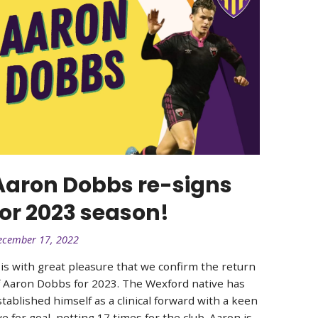
Aaron Dobbs re-signs
for 2023 season!
ecember 17, 2022
t is with great pleasure that we confirm the return
f Aaron Dobbs for 2023. The Wexford native has
stablished himself as a clinical forward with a keen
e for goal, netting 17 times for the club. Aaron is