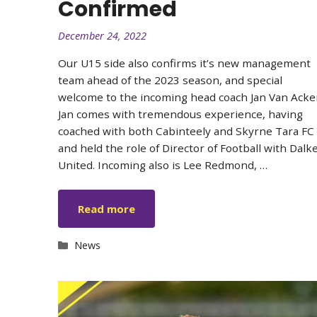
Confirmed
December 24, 2022
Our U15 side also confirms it’s new management
team ahead of the 2023 season, and special
welcome to the incoming head coach Jan Van Acke
Jan comes with tremendous experience, having
coached with both Cabinteely and Skyrne Tara FC
and held the role of Director of Football with Dalk
United. Incoming also is Lee Redmond, …
Read more
Categories
News