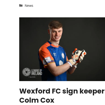
Categories
News
Wexford FC sign keeper
Colm Cox