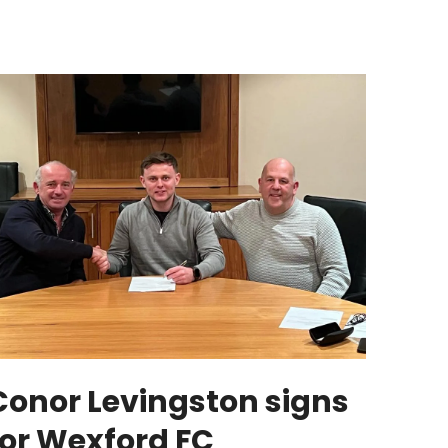
Conor Levingston signs
for Wexford FC