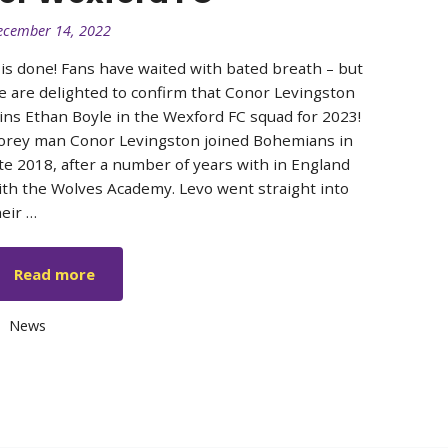
ecember 14, 2022
t is done! Fans have waited with bated breath – but
e are delighted to confirm that Conor Levingston
oins Ethan Boyle in the Wexford FC squad for 2023!
orey man Conor Levingston joined Bohemians in
ate 2018, after a number of years with in England
ith the Wolves Academy. Levo went straight into
heir …
Read more
Categories
News