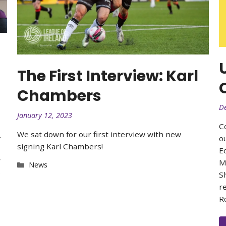
The First Interview: Karl
Chambers
D
January 12, 2023
C
We sat down for our first interview with new
4
o
signing Karl Chambers!
E
y
M
Categories
News
o
S
r
R