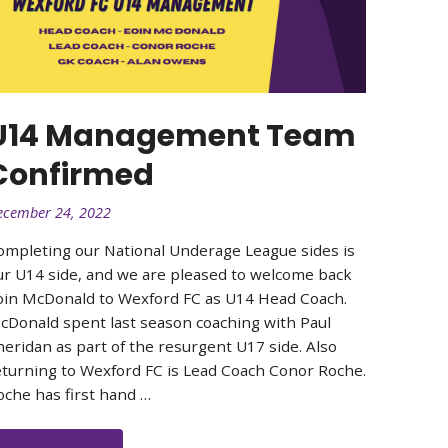
U14 Management Team
Confirmed
ecember 24, 2022
ompleting our National Underage League sides is
ur U14 side, and we are pleased to welcome back
oin McDonald to Wexford FC as U14 Head Coach.
cDonald spent last season coaching with Paul
heridan as part of the resurgent U17 side. Also
eturning to Wexford FC is Lead Coach Conor Roche.
oche has first hand …