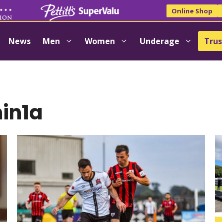
Online Shop
News
Men
Women
Underage
Trus
in1a