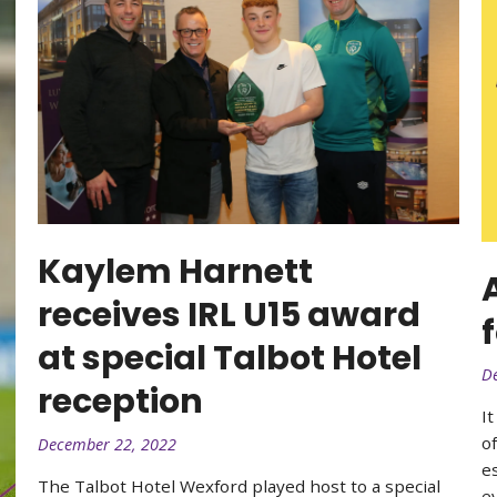
Kaylem Harnett
receives IRL U15 award
at special Talbot Hotel
D
reception
I
o
December 22, 2022
e
The Talbot Hotel Wexford played host to a special
ey