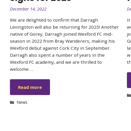
December 14, 2022
D
We are delighted to confirm that Darragh
I
Levingston will also be returning for 2023! Another
w
native of Gorey, Darragh joined Wexford FC mid-
j
season in 2022 from Bray Wanderers, making his
G
Wexford debut against Cork City in September.
l
Darragh also spent a number of years in the
w
Wexford FC academy, and we are thrilled to
t
welcome …
Read more
Categories
News