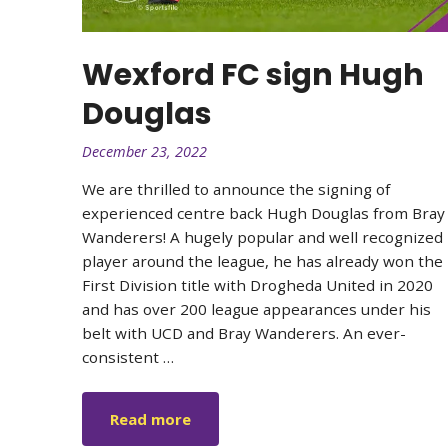
Wexford FC sign Hugh
Douglas
December 23, 2022
We are thrilled to announce the signing of
experienced centre back Hugh Douglas from Bray
Wanderers! A hugely popular and well recognized
player around the league, he has already won the
First Division title with Drogheda United in 2020
and has over 200 league appearances under his
belt with UCD and Bray Wanderers. An ever-
consistent …
Read more