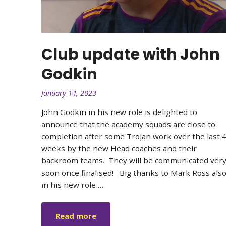
Club update with John
Godkin
January 14, 2023
John Godkin in his new role is delighted to
announce that the academy squads are close to
completion after some Trojan work over the last 
weeks by the new Head coaches and their
backroom teams. They will be communicated ver
soon once finalised! ㅤ Big thanks to Mark Ross als
in his new role …
Read more