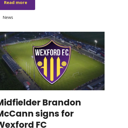
Read more
Categories
News
Midfielder Brandon
McCann signs for
Wexford FC