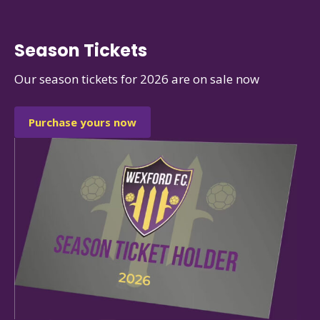
Season Tickets
Our season tickets for 2026 are on sale now
Purchase yours now