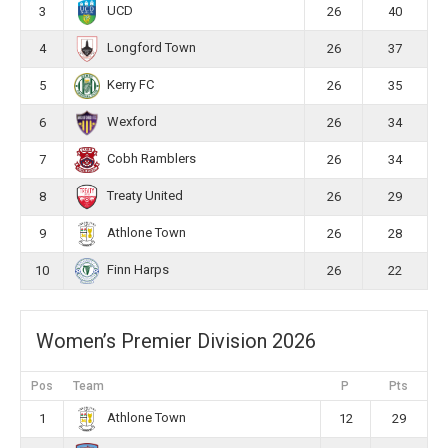
UCD
3
26
40
Longford Town
4
26
37
Kerry FC
5
26
35
Wexford
6
26
34
Cobh Ramblers
7
26
34
Treaty United
8
26
29
Athlone Town
9
26
28
Finn Harps
10
26
22
Women’s Premier Division 2026
Pos
Team
P
Pts
Athlone Town
1
12
29