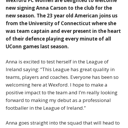
Wexford FC Women are delighted to welcome
new signing Anna Carson to the club for the
new season. The 23 year old American joins us
from the University of Connecticut where she
was team captain and ever present in the heart
of their defence playing every minute of all
UConn games last season.
Anna is excited to test herself in the League of
Ireland saying: “This League has great quality in
teams, players and coaches. Everyone has been so
welcoming here at Wexford. I hope to make a
positive impact to the team and I’m really looking
forward to making my debut as a professional
footballer in the League of Ireland.”
Anna goes straight into the squad that will head to