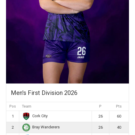
Men's First Division 2026
Pos
Team
P
Pts
Cork City
1
26
60
Bray Wanderers
2
26
40