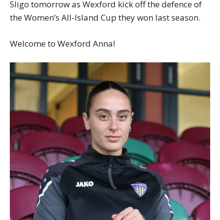
Sligo tomorrow as Wexford kick off the defence of
the Women’s All-Island Cup they won last season.
Welcome to Wexford Anna!