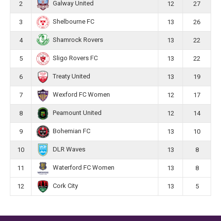
Galway United
2
12
27
Shelbourne FC
3
13
26
Shamrock Rovers
4
13
22
Sligo Rovers FC
5
13
22
Treaty United
6
13
19
Wexford FC Women
7
12
17
Peamount United
8
12
14
Bohemian FC
9
13
10
DLR Waves
10
13
8
Waterford FC Women
11
13
8
Cork City
12
13
5