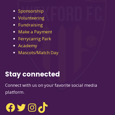
Sponsorship
Volunteering
Fundraising
Make a Payment
Ferrycarrig Park
Academy
Mascots/Match Day
Stay connected
Connect with us on your favorite social media
platform.
Facebook
Twitter
Instagram
TikTok